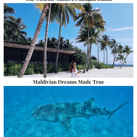
Maldivian Dreams Made True