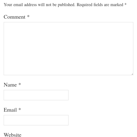
Your email address will not be published.
Required fields are marked
*
Comment
*
Name
*
Email
*
Website