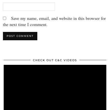
Save my name, email, and website in this browser for
the next time I comment.
CHECK OUT C&C VIDEOS
Video
Player