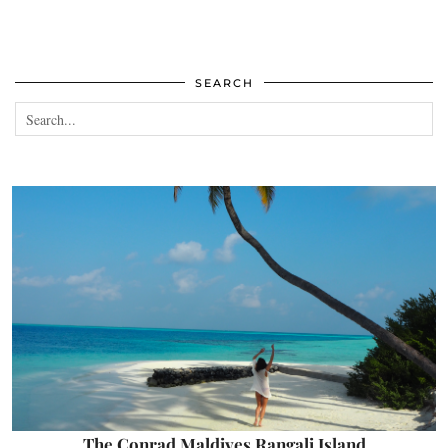
SEARCH
The Conrad Maldives Rangali Island