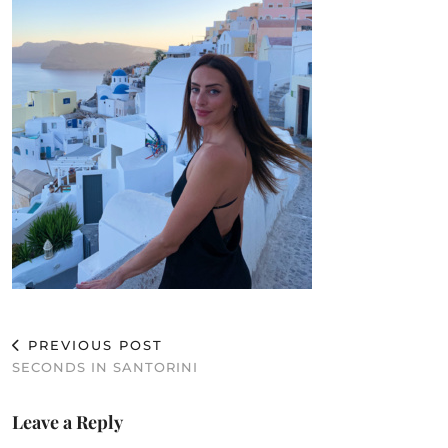
PREVIOUS POST
SECONDS IN SANTORINI
Leave a Reply