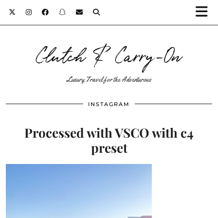
Clutch & Carry-On
Luxury Travel for the Adventurous
INSTAGRAM
Processed with VSCO with c4
preset