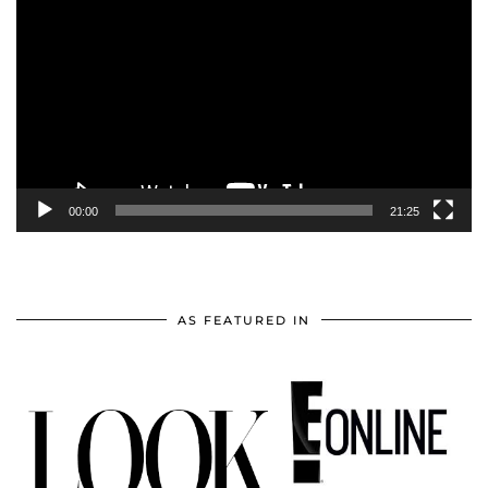
Player
00:00
21:25
AS FEATURED IN