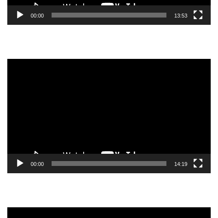
00:00
13:53
Video
Player
00:00
14:19
Video