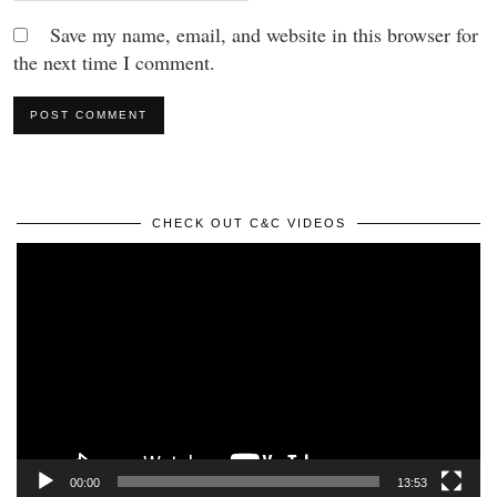
Save my name, email, and website in this browser for
the next time I comment.
CHECK OUT C&C VIDEOS
Video
Player
00:00
13:53