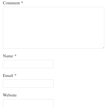
Comment
*
Name
*
Email
*
Website