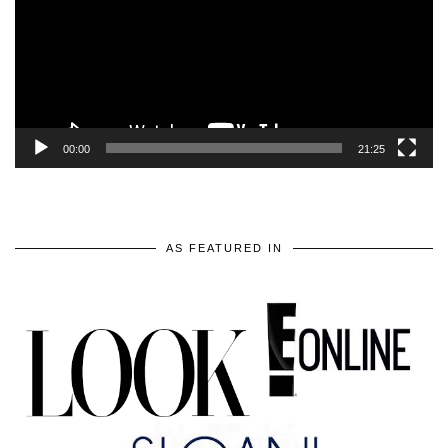
00:00
21:25
AS FEATURED IN