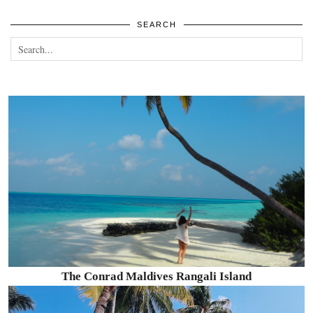
SEARCH
The Conrad Maldives Rangali Island