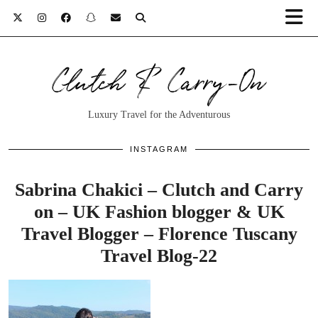
Clutch & Carry-On
Luxury Travel for the Adventurous
INSTAGRAM
Sabrina Chakici – Clutch and Carry
on – UK Fashion blogger & UK
Travel Blogger – Florence Tuscany
Travel Blog-22