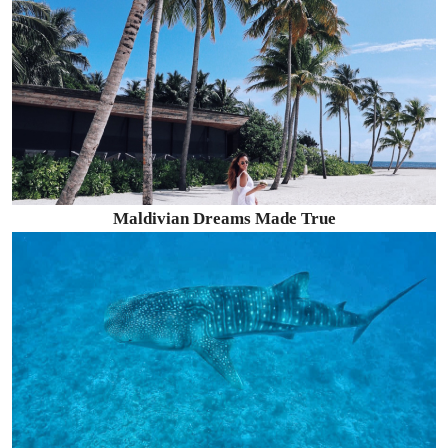
Maldivian Dreams Made True