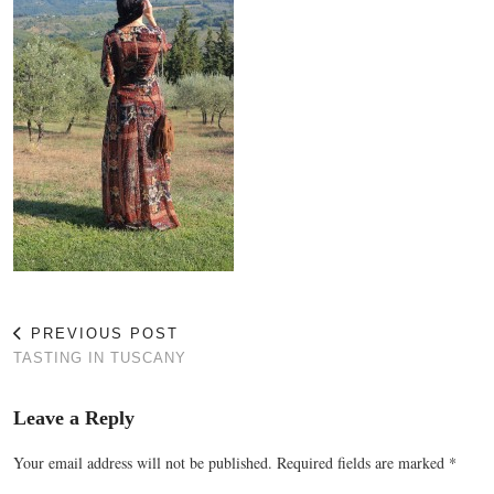
PREVIOUS POST
TASTING IN TUSCANY
Leave a Reply
Your email address will not be published.
Required fields are marked
*