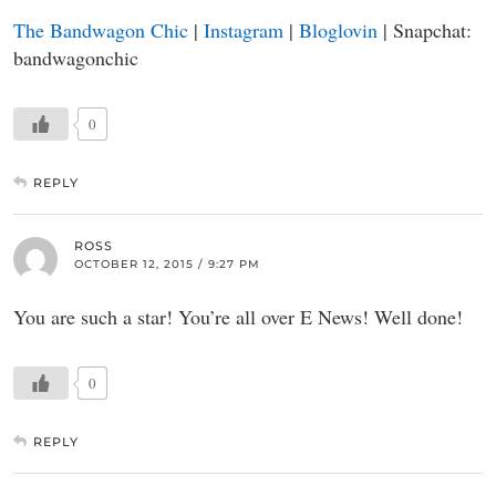
The Bandwagon Chic
|
Instagram
|
Bloglovin
| Snapchat:
bandwagonchic
0
REPLY
ROSS
OCTOBER 12, 2015 / 9:27 PM
You are such a star! You’re all over E News! Well done!
0
REPLY