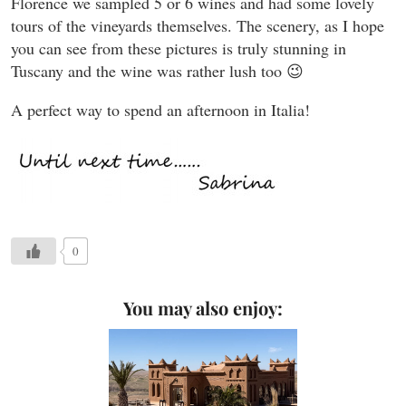
Florence we sampled 5 or 6 wines and had some lovely
tours of the vineyards themselves. The scenery, as I hope
you can see from these pictures is truly stunning in
Tuscany and the wine was rather lush too 😉
A perfect way to spend an afternoon in Italia!
0
You may also enjoy: