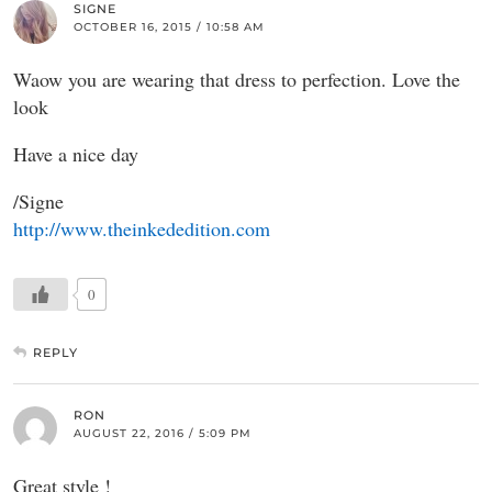
SIGNE
OCTOBER 16, 2015 / 10:58 AM
Waow you are wearing that dress to perfection. Love the
look
Have a nice day
/Signe
http://www.theinkededition.com
0
REPLY
RON
AUGUST 22, 2016 / 5:09 PM
Great style !