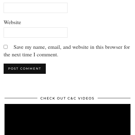
Website
Save my name, email, and website in this browser for
the next time I comment.
CHECK OUT C&C VIDEOS
Video
Player