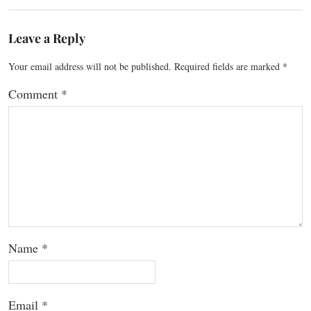
Leave a Reply
Your email address will not be published.
Required fields are marked
*
Comment
*
Name
*
Email
*