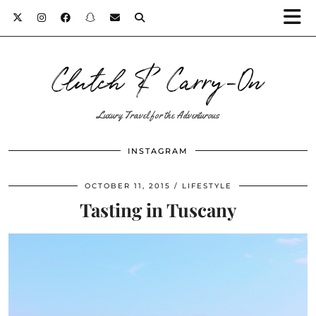
Clutch & Carry-On
Luxury Travel for the Adventurous
INSTAGRAM
OCTOBER 11, 2015
LIFESTYLE
Tasting in Tuscany