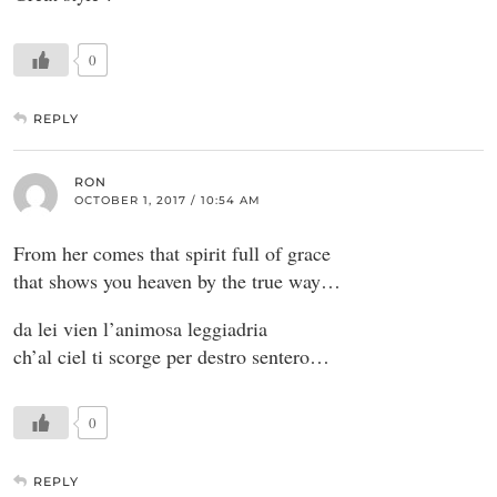
0
REPLY
RON
OCTOBER 1, 2017 / 10:54 AM
From her comes that spirit full of grace
that shows you heaven by the true way…
da lei vien l’animosa leggiadria
ch’al ciel ti scorge per destro sentero…
0
REPLY