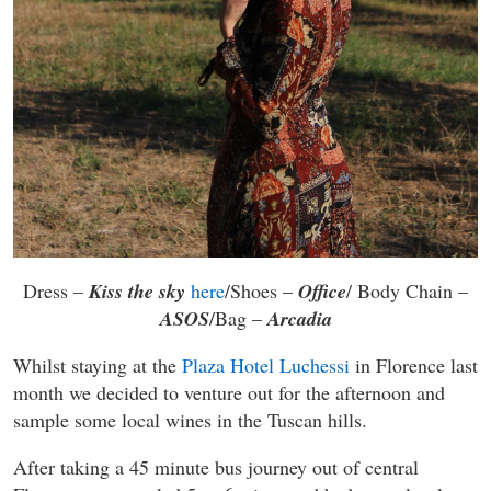
Dress –
Kiss the sky
here
/Shoes –
Office
/ Body Chain –
ASOS
/Bag –
Arcadia
Whilst staying at the
Plaza Hotel Luchessi
in Florence last
month we decided to venture out for the afternoon and
sample some local wines in the Tuscan hills.
After taking a 45 minute bus journey out of central