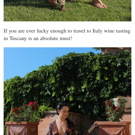
If you are ever lucky enough to travel to Italy wine tasting
in Tuscany is an absolute must!