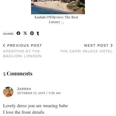
Kasbah D’If Review: The Best
Luxury …
SHARE:
PREVIOUS POST
NEXT POST
APERITIVO AT THE
THE CAPRI PALACE HOTEL
BAGLIONI LONDON
5 Comments
ZARRAH
OCTOBER 12, 2015 / 7:36 AM
Lovely dress you are wearing babe
I love the front details