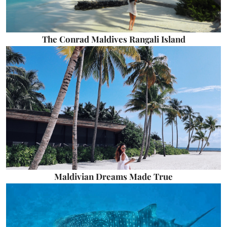
The Conrad Maldives Rangali Island
Maldivian Dreams Made True