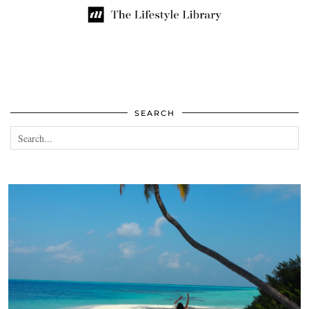
SEARCH