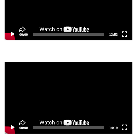
00:00
13:53
Video
Player
00:00
14:19