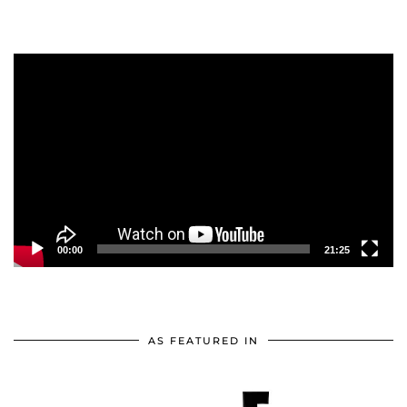
Video
Player
00:00
21:25
AS FEATURED IN