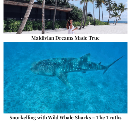
Maldivian Dreams Made True
Snorkelling with Wild Whale Sharks – The Truths