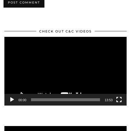
CHECK OUT C&C VIDEOS
Video
Player
00:00
13:53
Video