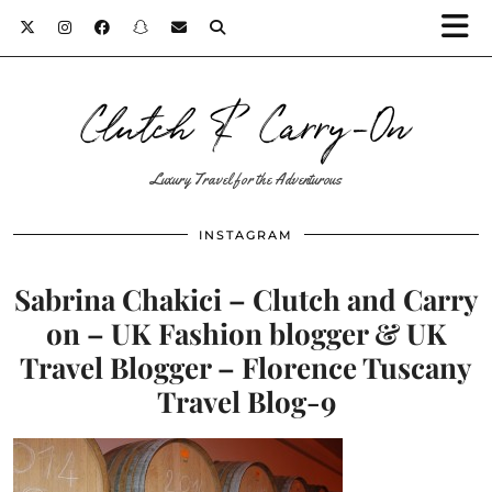
Clutch & Carry-On
Luxury Travel for the Adventurous
INSTAGRAM
Sabrina Chakici – Clutch and Carry
on – UK Fashion blogger & UK
Travel Blogger – Florence Tuscany
Travel Blog-9