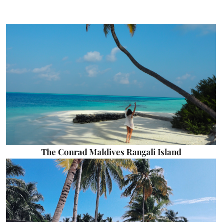
The Conrad Maldives Rangali Island