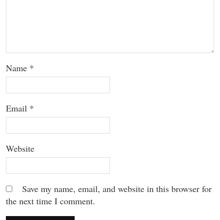
Name
*
Email
*
Website
Save my name, email, and website in this browser for
the next time I comment.