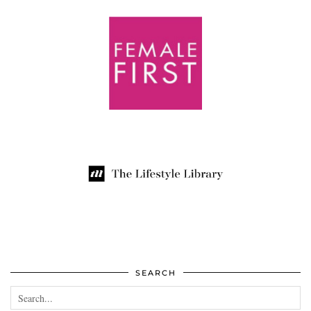
SEARCH