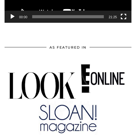
00:00
21:25
AS FEATURED IN