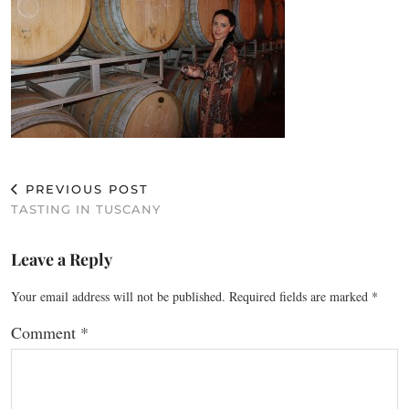
PREVIOUS POST
TASTING IN TUSCANY
Leave a Reply
Your email address will not be published.
Required fields are marked
*
Comment
*