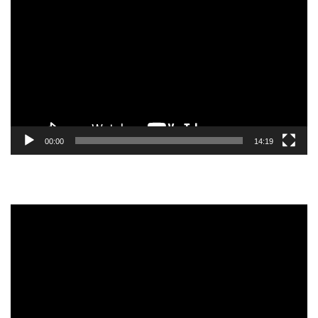
Player
00:00
14:19
Video
Player