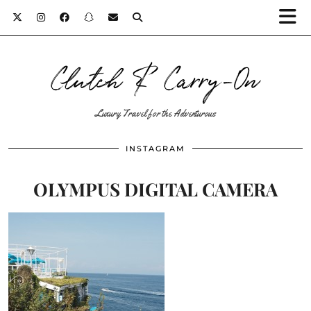
Clutch & Carry-On
Luxury Travel for the Adventurous
INSTAGRAM
OLYMPUS DIGITAL CAMERA