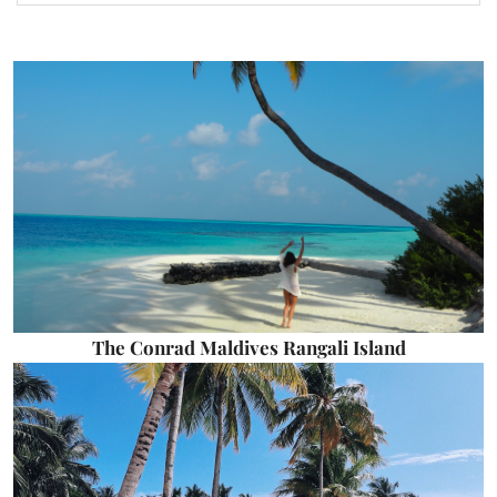
The Conrad Maldives Rangali Island