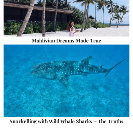
Maldivian Dreams Made True
Snorkelling with Wild Whale Sharks – The Truths