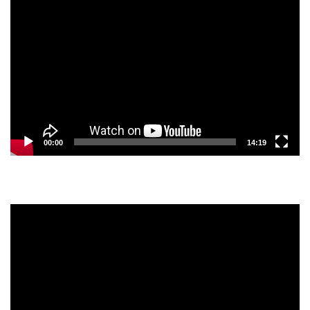
Video
Player
00:00
14:19
Video
Player