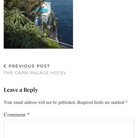
PREVIOUS POST
THE CAPRI PALACE HOTEL
Leave a Reply
Your email address will not be published.
Required fields are marked
*
Comment
*