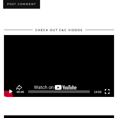
CHECK OUT C&C VIDEOS
Video
Player
00:00
13:53