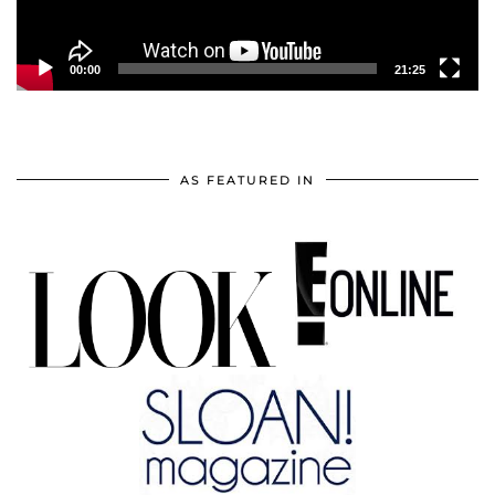
00:00
21:25
AS FEATURED IN