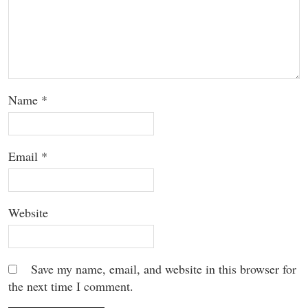
Name
*
Email
*
Website
Save my name, email, and website in this browser for
the next time I comment.