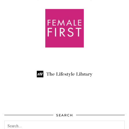
SEARCH