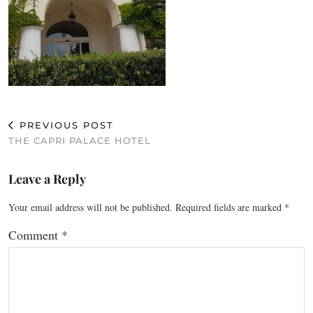
PREVIOUS POST
THE CAPRI PALACE HOTEL
Leave a Reply
Your email address will not be published.
Required fields are marked
*
Comment
*