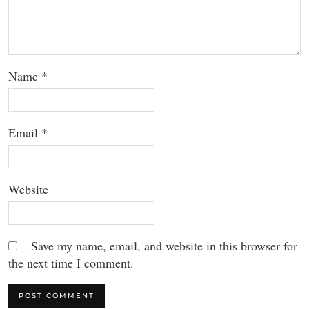
Name
*
Email
*
Website
Save my name, email, and website in this browser for
the next time I comment.