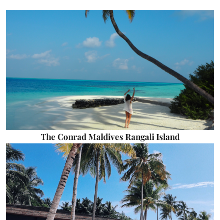
The Conrad Maldives Rangali Island