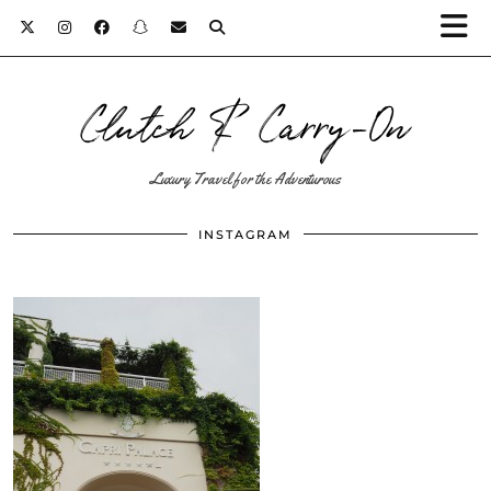
Clutch & Carry-On
Luxury Travel for the Adventurous
INSTAGRAM