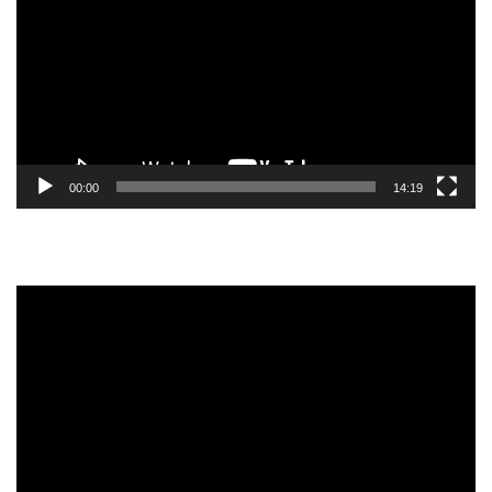
00:00
14:19
Video
Player