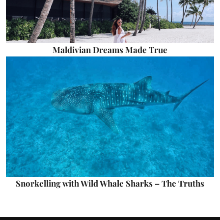
Maldivian Dreams Made True
Snorkelling with Wild Whale Sharks – The Truths