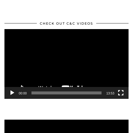
CHECK OUT C&C VIDEOS
Video
Player
00:00
13:53
Video
Player