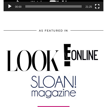
00:00
21:25
AS FEATURED IN