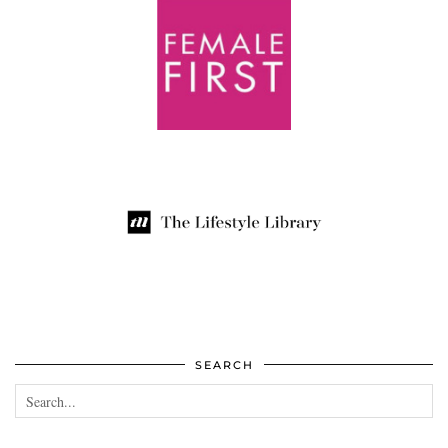
SEARCH