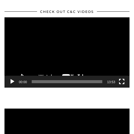
CHECK OUT C&C VIDEOS
Video
Player
00:00
13:53
Video
Player