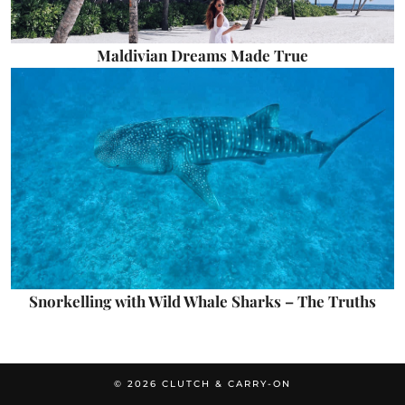
Maldivian Dreams Made True
Snorkelling with Wild Whale Sharks – The Truths
© 2026
CLUTCH & CARRY-ON