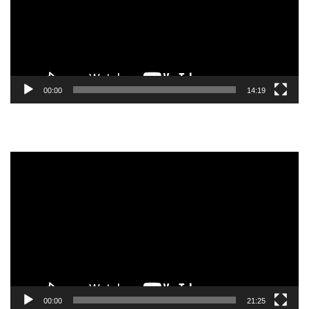
00:00
14:19
Video
Player
00:00
21:25