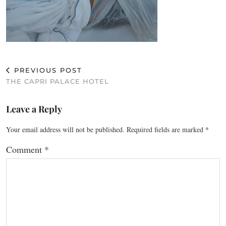
PREVIOUS POST
THE CAPRI PALACE HOTEL
Leave a Reply
Your email address will not be published.
Required fields are marked
*
Comment
*