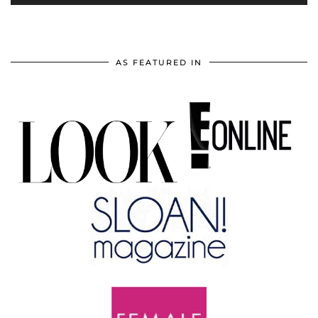
AS FEATURED IN