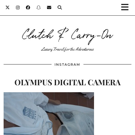
Clutch & Carry-On
Luxury Travel for the Adventurous
INSTAGRAM
OLYMPUS DIGITAL CAMERA