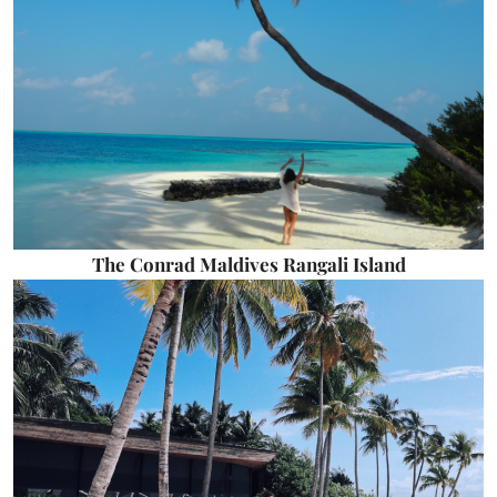
The Conrad Maldives Rangali Island