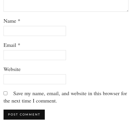
Name
*
Email
*
Website
Save my name, email, and website in this browser for
the next time I comment.