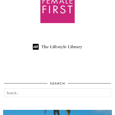
SEARCH