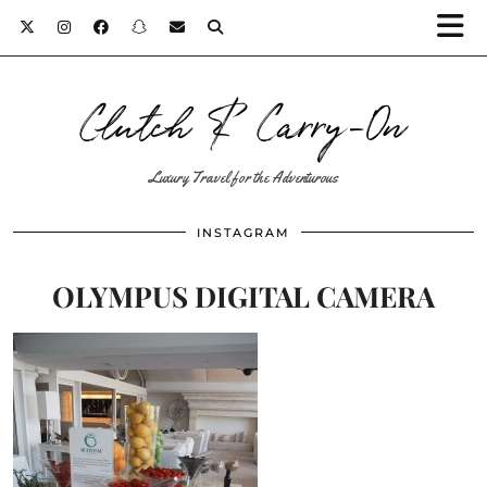
Clutch & Carry-On
Luxury Travel for the Adventurous
INSTAGRAM
OLYMPUS DIGITAL CAMERA