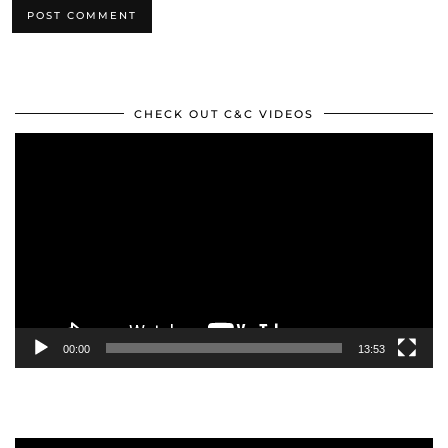
CHECK OUT C&C VIDEOS
Video
Player
00:00
13:53