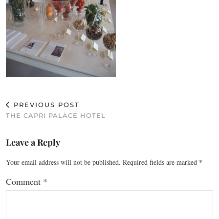
PREVIOUS POST
THE CAPRI PALACE HOTEL
Leave a Reply
Your email address will not be published.
Required fields are marked
*
Comment
*