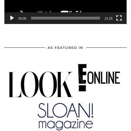
00:00
21:25
AS FEATURED IN