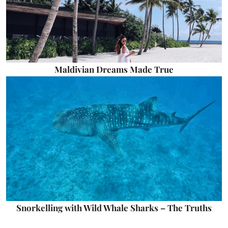
Maldivian Dreams Made True
Snorkelling with Wild Whale Sharks – The Truths