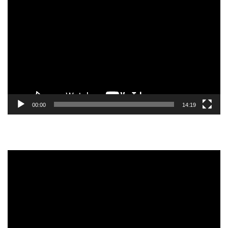
Video
Player
00:00
14:19
Video
Player