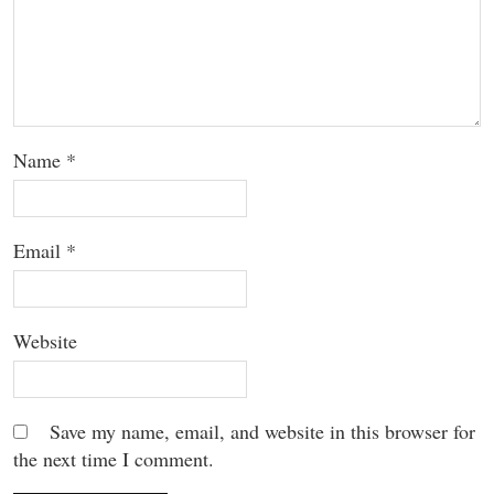
Name
*
Email
*
Website
Save my name, email, and website in this browser for
the next time I comment.