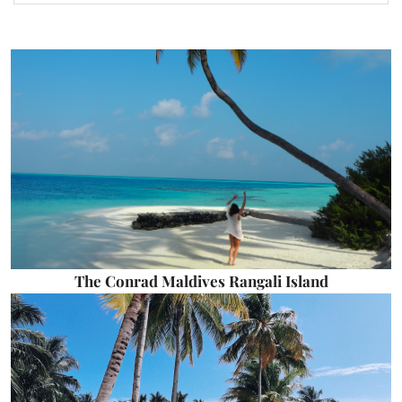
The Conrad Maldives Rangali Island