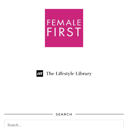
SEARCH