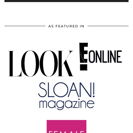
AS FEATURED IN