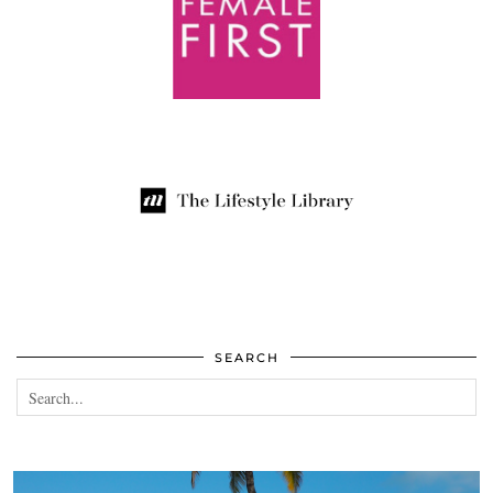
SEARCH