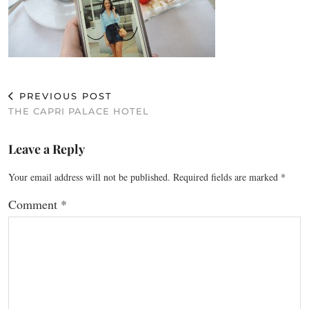
PREVIOUS POST
THE CAPRI PALACE HOTEL
Leave a Reply
Your email address will not be published.
Required fields are marked
*
Comment
*