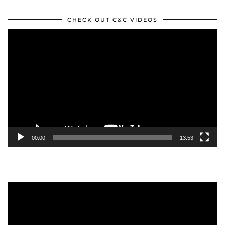
CHECK OUT C&C VIDEOS
Video
Player
00:00
13:53
Video
Player