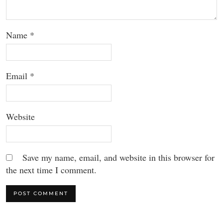
Name
*
Email
*
Website
Save my name, email, and website in this browser for
the next time I comment.