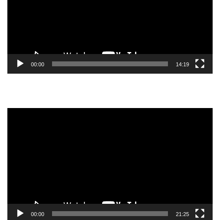
00:00
14:19
Video
Player
00:00
21:25