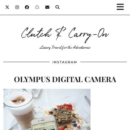
Clutch & Carry-On
Luxury Travel for the Adventurous
INSTAGRAM
OLYMPUS DIGITAL CAMERA