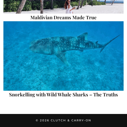
Maldivian Dreams Made True
Snorkelling with Wild Whale Sharks – The Truths
© 2026
CLUTCH & CARRY-ON