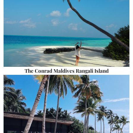
The Conrad Maldives Rangali Island