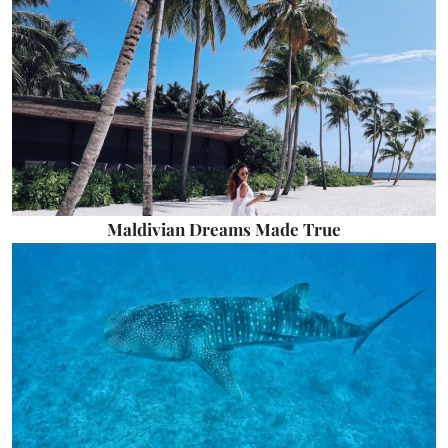
Maldivian Dreams Made True