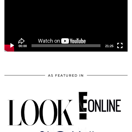
00:00
21:25
AS FEATURED IN