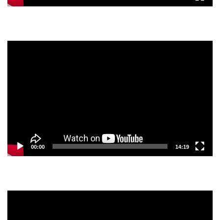
Video
Player
00:00
14:19
Video
Player