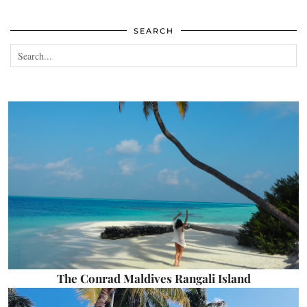
SEARCH
The Conrad Maldives Rangali Island