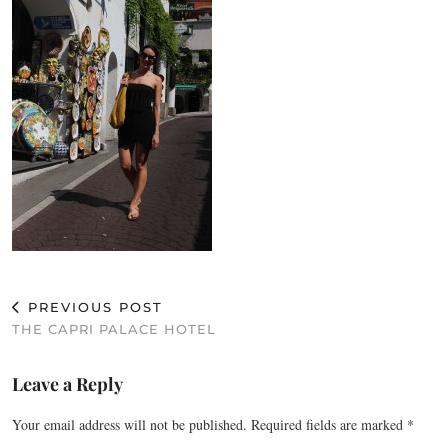
PREVIOUS POST
THE CAPRI PALACE HOTEL
Leave a Reply
Your email address will not be published.
Required fields are marked
*