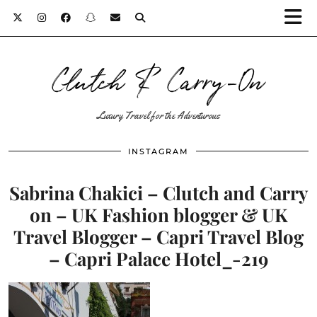
Clutch & Carry-On
Luxury Travel for the Adventurous
INSTAGRAM
Sabrina Chakici – Clutch and Carry
on – UK Fashion blogger & UK
Travel Blogger – Capri Travel Blog
– Capri Palace Hotel_-219