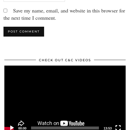
Save my name, email, and website in this browser for
the next time I comment.
CHECK OUT C&C VIDEOS
Video
Player
00:00
13:53