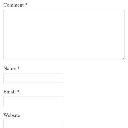
Comment
*
Name
*
Email
*
Website