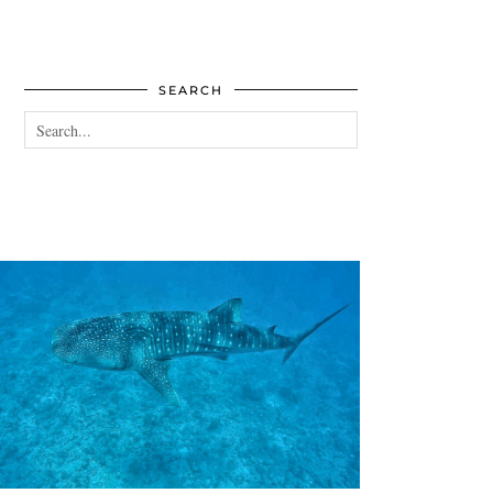
SEARCH