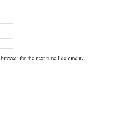
 browser for the next time I comment.