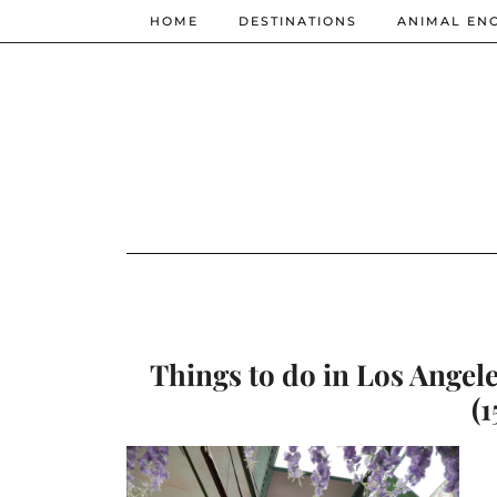
HOME
DESTINATIONS
ANIMAL EN
Things to do in Los Angele
(1