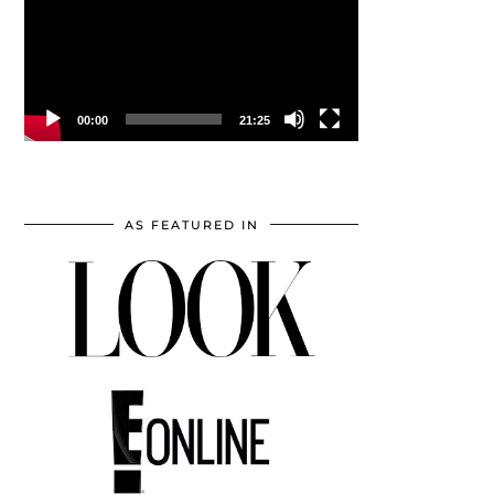
00:00
21:25
AS FEATURED IN