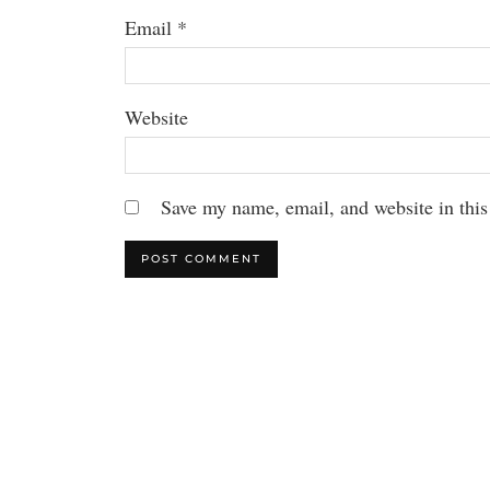
Email
*
Website
Save my name, email, and website in this