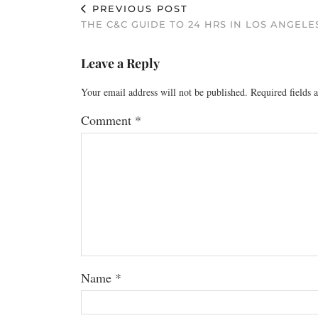
PREVIOUS POST
THE C&C GUIDE TO 24 HRS IN LOS ANGELE
Leave a Reply
Your email address will not be published.
Required fields
Comment
*
Name
*