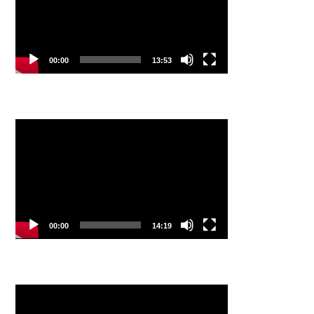
00:00
13:53
Video
Player
00:00
14:19
Video
Player