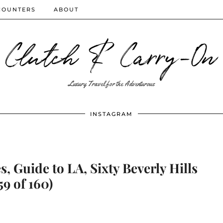
COUNTERS
ABOUT
Clutch & Carry-On
Luxury Travel for the Adventurous
INSTAGRAM
s, Guide to LA, Sixty Beverly Hills
59 of 160)