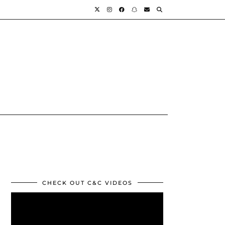
CHECK OUT C&C VIDEOS
Video
Player