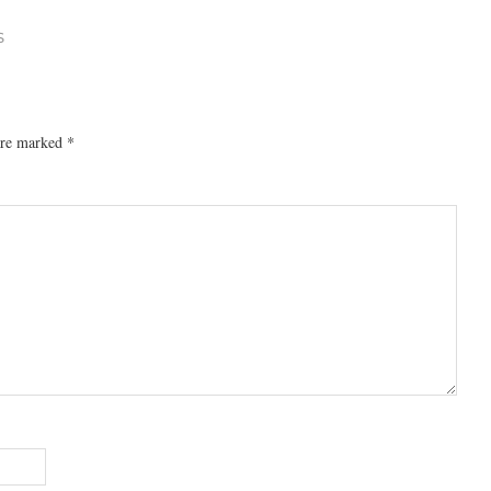
S
 are marked
*