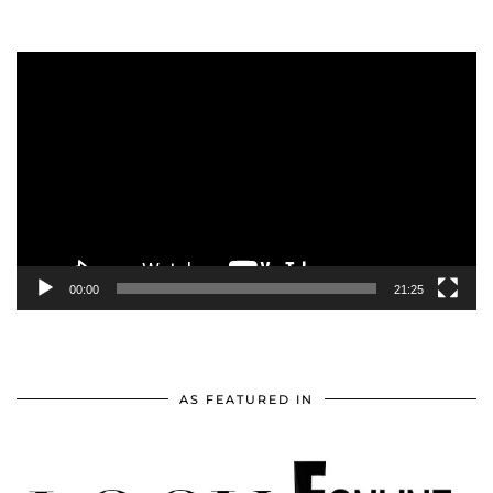
Video
Player
00:00
21:25
AS FEATURED IN