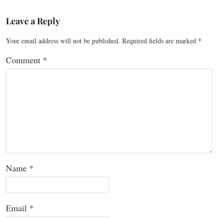
Leave a Reply
Your email address will not be published.
Required fields are marked
*
Comment
*
Name
*
Email
*