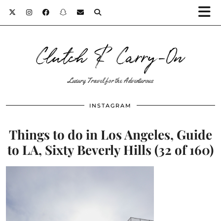
Clutch & Carry-On
Luxury Travel for the Adventurous
INSTAGRAM
Things to do in Los Angeles, Guide
to LA, Sixty Beverly Hills (32 of 160)