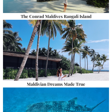
The Conrad Maldives Rangali Island
Maldivian Dreams Made True