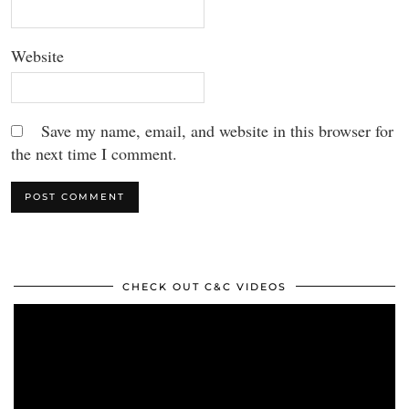
Website
Save my name, email, and website in this browser for
the next time I comment.
CHECK OUT C&C VIDEOS
Video
Player