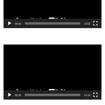
00:00
13:53
Video
Player
00:00
14:19