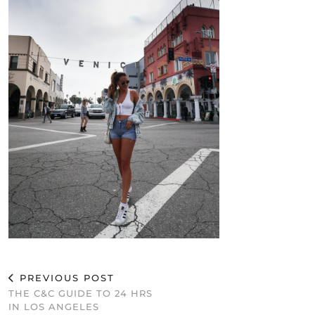
PREVIOUS POST
THE C&C GUIDE TO 24 HRS
IN LOS ANGELES