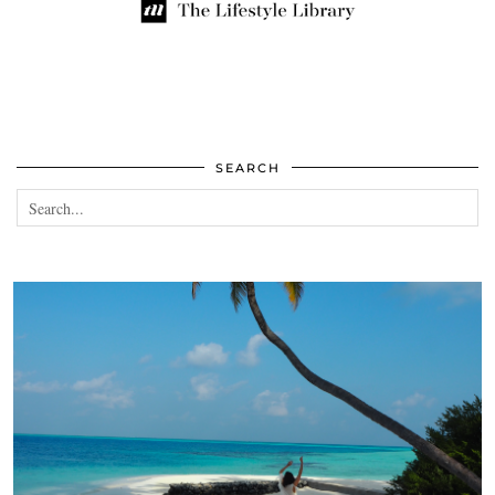
SEARCH