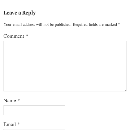
Leave a Reply
Your email address will not be published.
Required fields are marked
*
Comment
*
Name
*
Email
*