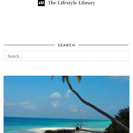
SEARCH