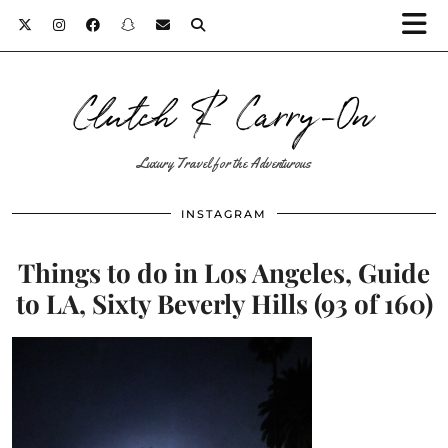
Clutch & Carry-On
Luxury Travel for the Adventurous
INSTAGRAM
Things to do in Los Angeles, Guide
to LA, Sixty Beverly Hills (93 of 160)