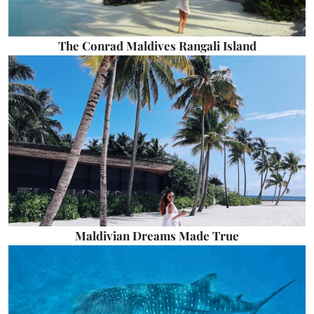
The Conrad Maldives Rangali Island
Maldivian Dreams Made True