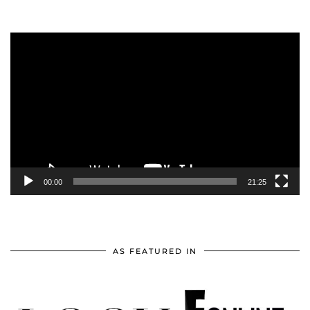
Video
Player
00:00
21:25
AS FEATURED IN