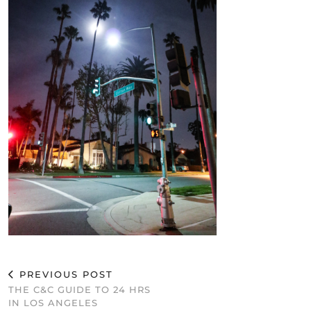
PREVIOUS POST
THE C&C GUIDE TO 24 HRS
IN LOS ANGELES