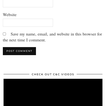
Website
Save my name, email, and website in this browser for
the next time I comment.
CHECK OUT C&C VIDEOS
Video
Player