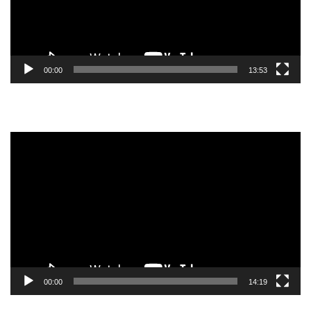
00:00
13:53
Video
Player
00:00
14:19