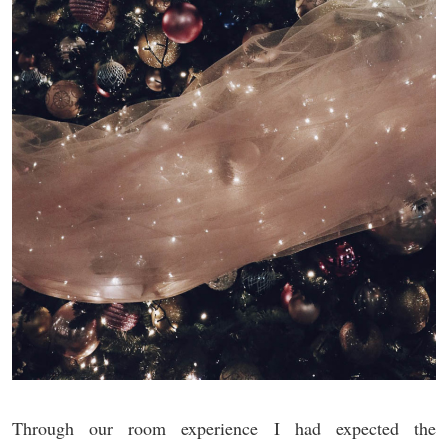
Through our room experience I had expected the