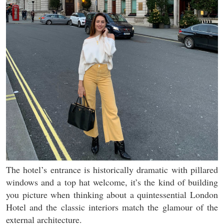
The hotel’s entrance is historically dramatic with pillared
windows and a top hat welcome, it’s the kind of building
you picture when thinking about a quintessential London
Hotel and the classic interiors match the glamour of the
external architecture.