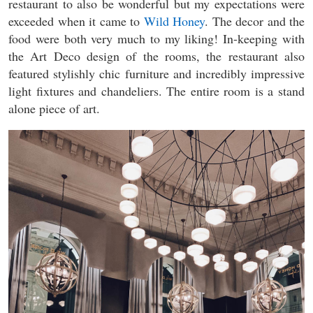
restaurant to also be wonderful but my expectations were
exceeded when it came to
Wild Honey
. The decor and the
food were both very much to my liking! In-keeping with
the Art Deco design of the rooms, the restaurant also
featured stylishly chic furniture and incredibly impressive
light fixtures and chandeliers. The entire room is a stand
alone piece of art.