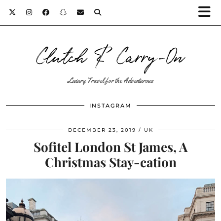
Clutch & Carry-On
Luxury Travel for the Adventurous
INSTAGRAM
DECEMBER 23, 2019
UK
Sofitel London St James, A
Christmas Stay-cation