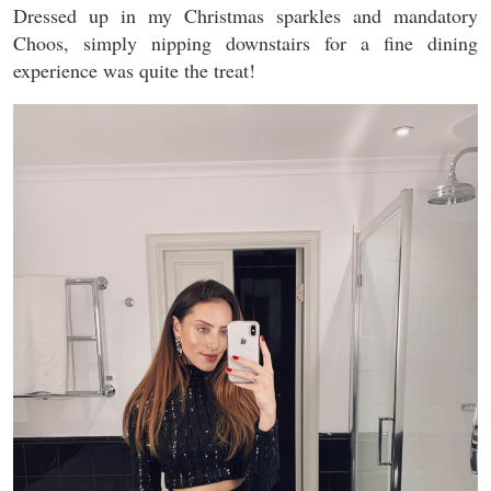
Dressed up in my Christmas sparkles and mandatory
Choos, simply nipping downstairs for a fine dining
experience was quite the treat!