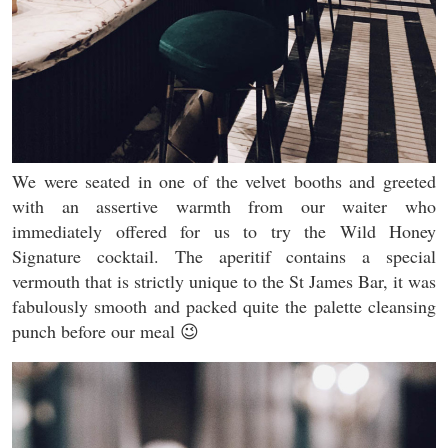
We were seated in one of the velvet booths and greeted
with an assertive warmth from our waiter who
immediately offered for us to try the Wild Honey
Signature cocktail. The aperitif contains a special
vermouth that is strictly unique to the St James Bar, it was
fabulously smooth and packed quite the palette cleansing
punch before our meal 😉