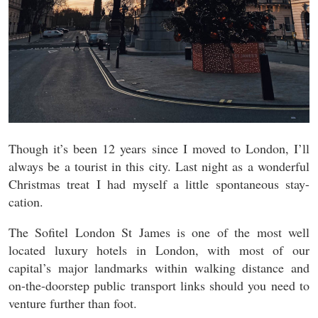
Though it’s been 12 years since I moved to London, I’ll
always be a tourist in this city. Last night as a wonderful
Christmas treat I had myself a little spontaneous stay-
cation.
The Sofitel London St James is one of the most well
located luxury hotels in London, with most of our
capital’s major landmarks within walking distance and
on-the-doorstep public transport links should you need to
venture further than foot.