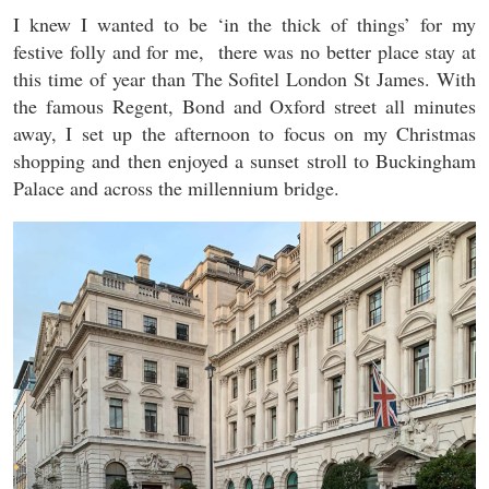
I knew I wanted to be ‘in the thick of things’ for my
festive folly and for me, there was no better place stay at
this time of year than The Sofitel London St James. With
the famous Regent, Bond and Oxford street all minutes
away, I set up the afternoon to focus on my Christmas
shopping and then enjoyed a sunset stroll to Buckingham
Palace and across the millennium bridge.