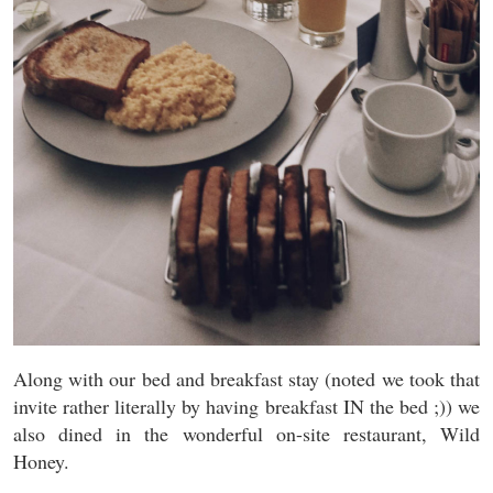
Along with our bed and breakfast stay (noted we took that
invite rather literally by having breakfast IN the bed ;)) we
also dined in the wonderful on-site restaurant, Wild
Honey.