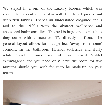
We stayed in a one of the Luxury Rooms which was
sizable for a central city stay with trendy art pieces and
deep rich fabrics. There’s an understated elegance and a
nod to the 1920’s with the abstract wallpaper and
checkered bathroom tiles. The bed is huge and as plush as
they come with a mounted TV directly in front. The
general layout allows for that perfect ‘away from home’
comfort. In the bathroom Hermes toiletries and fluffy
white towels remind you of that famed Sofitel
extravagance and you need only leave the room for five
minutes should you wish for it to be made-up on your
return.