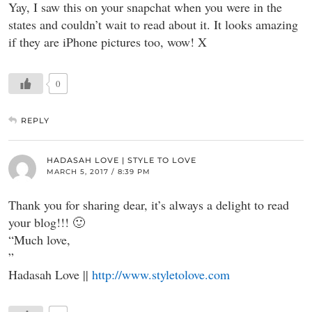
Yay, I saw this on your snapchat when you were in the
states and couldn’t wait to read about it. It looks amazing
if they are iPhone pictures too, wow! X
0
REPLY
HADASAH LOVE | STYLE TO LOVE
MARCH 5, 2017 / 8:39 PM
Thank you for sharing dear, it’s always a delight to read
your blog!!! 🙂
“Much love,
”
Hadasah Love ||
http://www.styletolove.com