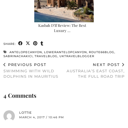
Kasbah D’If Review: The Best
Luxury …
SHARE:
ANTELOPECANYON
,
LOWERANTELOPCANYON
,
ROUTE66BLOG
,
SABRINACHAKICI
,
TRAVELBLOG
,
UKTRAVELBLOGGER
PREVIOUS POST
NEXT POST
SWIMMING WITH WILD
AUSTRALIA’S EAST COAST,
DOLPHINS IN MAURITIUS
THE FULL ROAD TRIP
4 Comments
LOTTIE
MARCH 4, 2017 / 10:46 PM