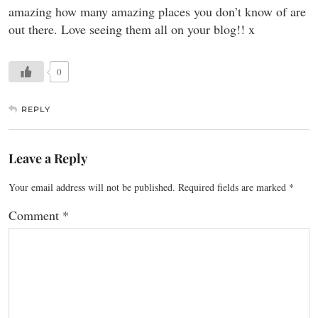
amazing how many amazing places you don’t know of are
out there. Love seeing them all on your blog!! x
0
REPLY
Leave a Reply
Your email address will not be published.
Required fields are marked
*
Comment
*