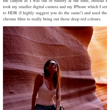
the canyon as I was out of battery at the time, instead I
took my smaller digital camera and my IPhone which I set
to HDR (I highly suggest you do the same!) and used the
chrome filter to really bring out those deep red colours.