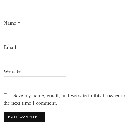
Name
*
Email
*
Website
Save my name, email, and website in this browser for
the next time I comment.