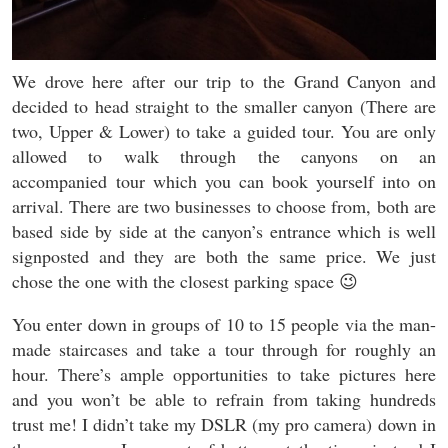
We drove here after our trip to the Grand Canyon and
decided to head straight to the smaller canyon (There are
two, Upper & Lower) to take a guided tour. You are only
allowed to walk through the canyons on an
accompanied tour which you can book yourself into on
arrival. There are two businesses to choose from, both are
based side by side at the canyon’s entrance which is well
signposted and they are both the same price. We just
chose the one with the closest parking space 😉
You enter down in groups of 10 to 15 people via the man-
made staircases and take a tour through for roughly an
hour. There’s ample opportunities to take pictures here
and you won’t be able to refrain from taking hundreds
trust me! I didn’t take my DSLR (my pro camera) down in