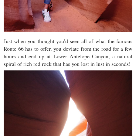
Just when you thought you’d seen all of what the famous
Route 66 has to offer, you deviate from the road for a few
hours and end up at Lower Antelope Canyon, a natural
spiral of rich red rock that has you lost in lust in seconds!