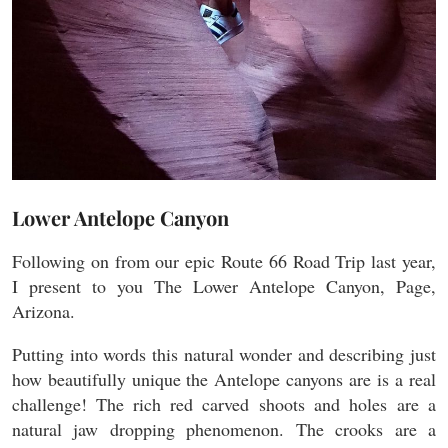
Lower Antelope Canyon
Following on from our epic Route 66 Road Trip last year,
I present to you The Lower Antelope Canyon, Page,
Arizona.
Putting into words this natural wonder and describing just
how beautifully unique the Antelope canyons are is a real
challenge! The rich red carved shoots and holes are a
natural jaw dropping phenomenon. The crooks are a