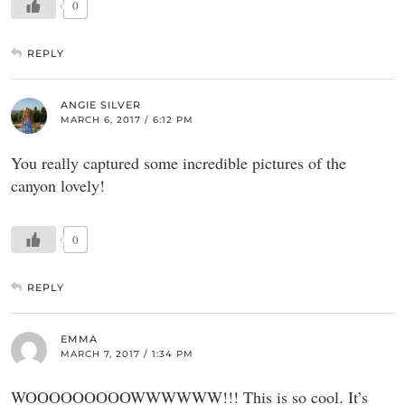
0
REPLY
ANGIE SILVER
MARCH 6, 2017 / 6:12 PM
You really captured some incredible pictures of the
canyon lovely!
0
REPLY
EMMA
MARCH 7, 2017 / 1:34 PM
WOOOOOOOOOWWWWWW!!! This is so cool. It’s