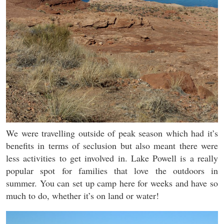
We were travelling outside of peak season which had it’s
benefits in terms of seclusion but also meant there were
less activities to get involved in. Lake Powell is a really
popular spot for families that love the outdoors in
summer. You can set up camp here for weeks and have so
much to do, whether it’s on land or water!