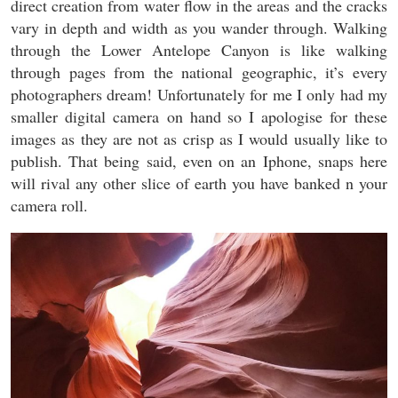
direct creation from water flow in the areas and the cracks
vary in depth and width as you wander through. Walking
through the Lower Antelope Canyon is like walking
through pages from the national geographic, it’s every
photographers dream! Unfortunately for me I only had my
smaller digital camera on hand so I apologise for these
images as they are not as crisp as I would usually like to
publish. That being said, even on an Iphone, snaps here
will rival any other slice of earth you have banked n your
camera roll.