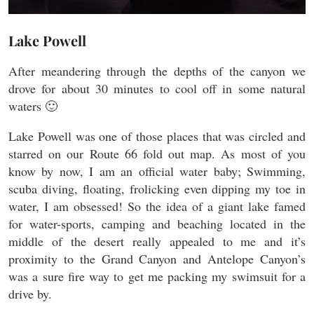
Lake Powell
After meandering through the depths of the canyon we
drove for about 30 minutes to cool off in some natural
waters 🙂
Lake Powell was one of those places that was circled and
starred on our Route 66 fold out map. As most of you
know by now, I am an official water baby; Swimming,
scuba diving, floating, frolicking even dipping my toe in
water, I am obsessed! So the idea of a giant lake famed
for water-sports, camping and beaching located in the
middle of the desert really appealed to me and it’s
proximity to the Grand Canyon and Antelope Canyon’s
was a sure fire way to get me packing my swimsuit for a
drive by.