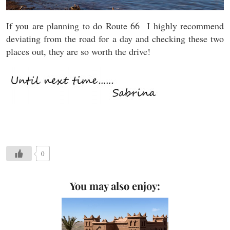
If you are planning to do Route 66 I highly recommend
deviating from the road for a day and checking these two
places out, they are so worth the drive!
0
You may also enjoy: