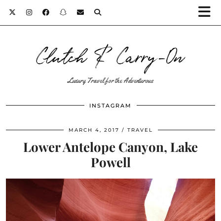
Clutch & Carry-On
Luxury Travel for the Adventurous
INSTAGRAM
MARCH 4, 2017
TRAVEL
Lower Antelope Canyon, Lake
Powell