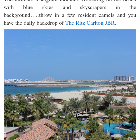
with blue skies and skyscrapers in the
background…..throw in a few resident camels and you
have the daily backdrop of
The Ritz Carlton JBR
.