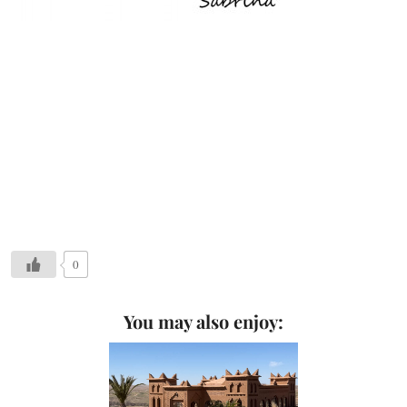
0
You may also enjoy: