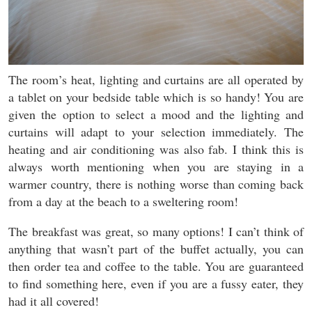
The room’s heat, lighting and curtains are all operated by
a tablet on your bedside table which is so handy! You are
given the option to select a mood and the lighting and
curtains will adapt to your selection immediately. The
heating and air conditioning was also fab. I think this is
always worth mentioning when you are staying in a
warmer country, there is nothing worse than coming back
from a day at the beach to a sweltering room!
The breakfast was great, so many options! I can’t think of
anything that wasn’t part of the buffet actually, you can
then order tea and coffee to the table. You are guaranteed
to find something here, even if you are a fussy eater, they
had it all covered!