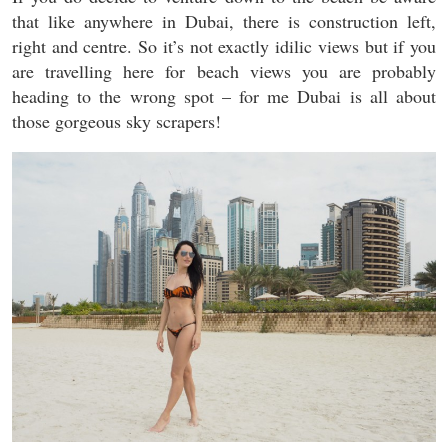
that like anywhere in Dubai, there is construction left,
right and centre. So it’s not exactly idilic views but if you
are travelling here for beach views you are probably
heading to the wrong spot – for me Dubai is all about
those gorgeous sky scrapers!