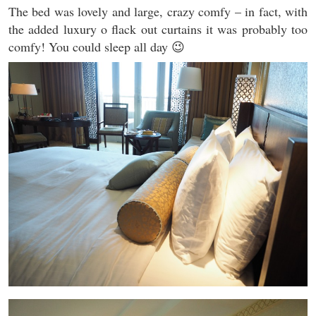
The bed was lovely and large, crazy comfy – in fact, with
the added luxury o flack out curtains it was probably too
comfy! You could sleep all day 😉