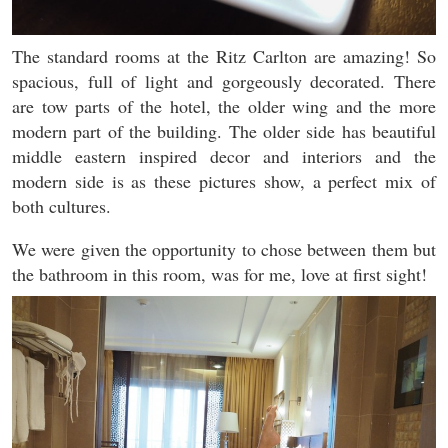
The standard rooms at the Ritz Carlton are amazing! So
spacious, full of light and gorgeously decorated. There
are tow parts of the hotel, the older wing and the more
modern part of the building. The older side has beautiful
middle eastern inspired decor and interiors and the
modern side is as these pictures show, a perfect mix of
both cultures.
We were given the opportunity to chose between them but
the bathroom in this room, was for me, love at first sight!