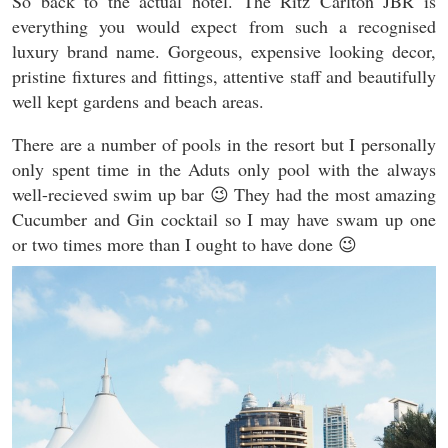
So back to the actual hotel. The Ritz Carlton JBR is
everything you would expect from such a recognised
luxury brand name. Gorgeous, expensive looking decor,
pristine fixtures and fittings, attentive staff and beautifully
well kept gardens and beach areas.
There are a number of pools in the resort but I personally
only spent time in the Aduts only pool with the always
well-recieved swim up bar 😉 They had the most amazing
Cucumber and Gin cocktail so I may have swam up one
or two times more than I ought to have done 😉