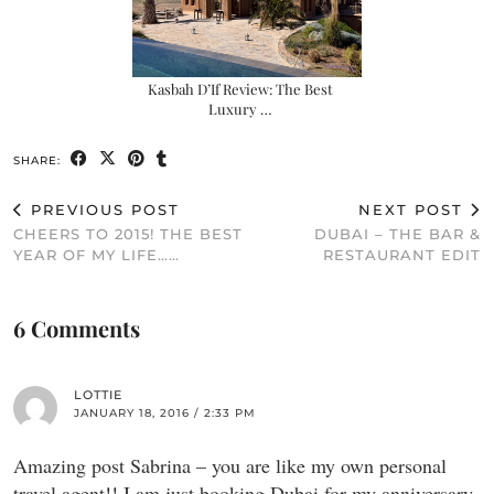
Kasbah D’If Review: The Best
Luxury …
SHARE:
PREVIOUS POST
NEXT POST
CHEERS TO 2015! THE BEST
DUBAI – THE BAR &
YEAR OF MY LIFE……
RESTAURANT EDIT
6 Comments
LOTTIE
JANUARY 18, 2016 / 2:33 PM
Amazing post Sabrina – you are like my own personal
travel agent!! I am just booking Dubai for my anniversary