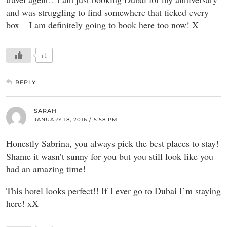
and was struggling to find somewhere that ticked every
box – I am definitely going to book here too now! X
+1
REPLY
SARAH
JANUARY 18, 2016 / 5:58 PM
Honestly Sabrina, you always pick the best places to stay!
Shame it wasn’t sunny for you but you still look like you
had an amazing time!
This hotel looks perfect!! If I ever go to Dubai I’m staying
here! xX