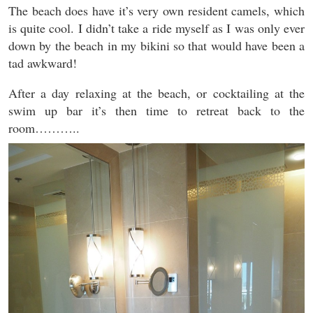
The beach does have it’s very own resident camels, which
is quite cool. I didn’t take a ride myself as I was only ever
down by the beach in my bikini so that would have been a
tad awkward!
After a day relaxing at the beach, or cocktailing at the
swim up bar it’s then time to retreat back to the
room………..