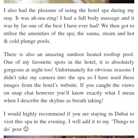
I also had the pleasure of using the hotel spa during my
stay. It was ah-ma-zing! I had a full body massage and it
was by far one of the best I have ever had! We then got to
utilise the amenities of the spa; the sauna, steam and hot
& cold plunge pools.
There is also an amazing outdoor heated rooftop pool.
One of my favourite spots in the hotel, it is absolutely
gorgeous at night too! Unfortunately for obvious reasons I
didn’t take my camera into the spa so I have used these
images from the hotel’s website. If you caught the views
on snap chat however you’ll know exactly what I mean
when I describe the skyline as breath taking!
I would highly recommend if you are staying in Dubai to
visit this spa in the evening. I will add it to my ‘Things to
do’ post 😉