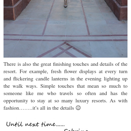
There is also the great finishing touches and details of the
resort. For example, fresh flower displays at every turn
and flickering candle lanterns in the evening lighting up
the walk ways. Simple touches that mean so much to
someone like me who travels so often and has the
opportunity to stay at so many luxury resorts. As with
fashion……..it’s all in the details 😉