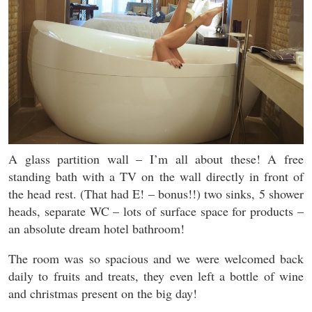
A glass partition wall – I’m all about these! A free
standing bath with a TV on the wall directly in front of
the head rest. (That had E! – bonus!!) two sinks, 5 shower
heads, separate WC – lots of surface space for products –
an absolute dream hotel bathroom!
The room was so spacious and we were welcomed back
daily to fruits and treats, they even left a bottle of wine
and christmas present on the big day!