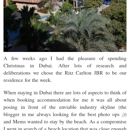
A few weeks ago I had the pleasure of spending
Christmas in Dubai. After lots of research and
deliberations we chose the Ritz Carlton JBR to be our
residence for the week.
When staying in Dubai there are lots of aspects to think of
when booking accommodation for me it was all about
posing in front of the enviable industry skyline (the
blogger in me always looking for the best photo ops ;))
and Mems wanted to stay by the beach. As a compromise
I went in search of a beach location that was close enough