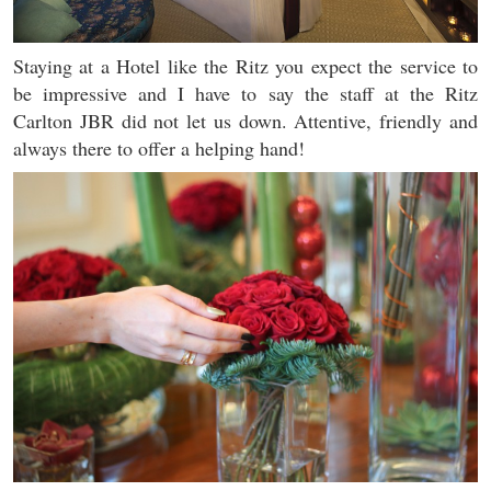
Staying at a Hotel like the Ritz you expect the service to
be impressive and I have to say the staff at the Ritz
Carlton JBR did not let us down. Attentive, friendly and
always there to offer a helping hand!