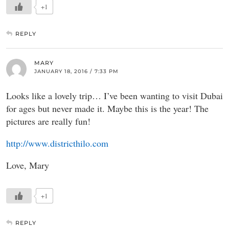
+1
REPLY
MARY
JANUARY 18, 2016 / 7:33 PM
Looks like a lovely trip… I’ve been wanting to visit Dubai
for ages but never made it. Maybe this is the year! The
pictures are really fun!
http://www.districthilo.com
Love, Mary
+1
REPLY