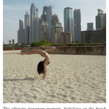
The ultimate instagram moment, frolicking on the beach