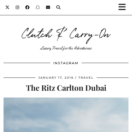
Clutch & Carry-On
Luxury Travel for the Adventurous
INSTAGRAM
JANUARY 17, 2016
TRAVEL
The Ritz Carlton Dubai