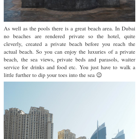
As well as the pools there is a great beach area. In Dubai
no beaches are rendered private so the hotel, quite
cleverly, created a private beach before you reach the
actual beach. So you can enjoy the luxuries of a private
beach, the sea views, private beds and parasols, waiter
service for drinks and food etc. You just have to walk a
little further to dip your toes into the sea 😉