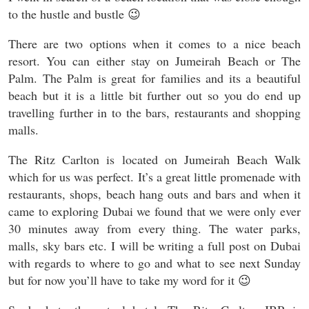
to the hustle and bustle 😉
There are two options when it comes to a nice beach
resort. You can either stay on Jumeirah Beach or The
Palm. The Palm is great for families and its a beautiful
beach but it is a little bit further out so you do end up
travelling further in to the bars, restaurants and shopping
malls.
The Ritz Carlton is located on Jumeirah Beach Walk
which for us was perfect. It’s a great little promenade with
restaurants, shops, beach hang outs and bars and when it
came to exploring Dubai we found that we were only ever
30 minutes away from every thing. The water parks,
malls, sky bars etc. I will be writing a full post on Dubai
with regards to where to go and what to see next Sunday
but for now you’ll have to take my word for it 😉