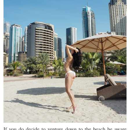
If you do decide to venture down to the beach be aware