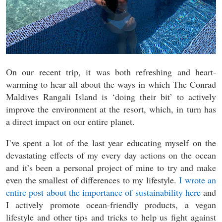
On our recent trip, it was both refreshing and heart-
warming to hear all about the ways in which The Conrad
Maldives Rangali Island is ‘doing their bit’ to actively
improve the environment at the resort, which, in turn has
a direct impact on our entire planet.
I’ve spent a lot of the last year educating myself on the
devastating effects of my every day actions on the ocean
and it’s been a personal project of mine to try and make
even the smallest of differences to my lifestyle.
I wrote an
entire post about the importance of sustainability here
and
I actively promote ocean-friendly products, a vegan
lifestyle and other tips and tricks to help us fight against