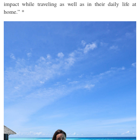
impact while traveling as well as in their daily life at
home.” *