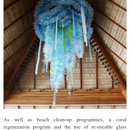
As well as beach clean-up programmes, a coral
regeneration program and the use of re-useable glass