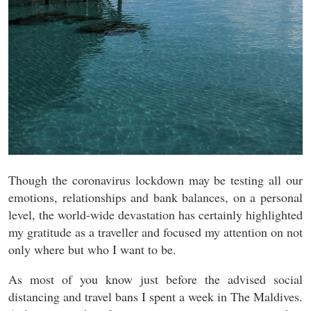
Though the coronavirus lockdown may be testing all our
emotions, relationships and bank balances, on a personal
level, the world-wide devastation has certainly highlighted
my gratitude as a traveller
and focused my attention on not
only where but who I want to be.
As most of you know just before the advised social
distancing and travel bans I spent a week in The Maldives.