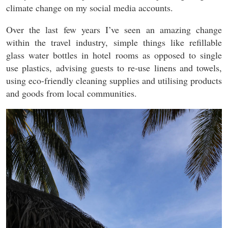
climate change on my social media accounts.
Over the last few years I’ve seen an amazing change
within the travel industry, simple things like refillable
glass water bottles in hotel rooms as opposed to single
use plastics, advising guests to re-use linens and towels,
using eco-friendly cleaning supplies and utilising products
and goods from local communities.