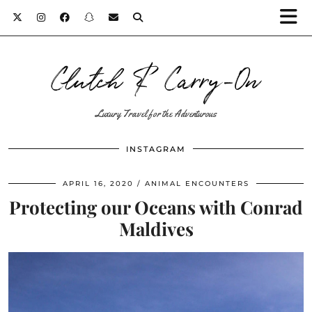
Clutch & Carry-On
Luxury Travel for the Adventurous
INSTAGRAM
APRIL 16, 2020
ANIMAL ENCOUNTERS
Protecting our Oceans with Conrad
Maldives