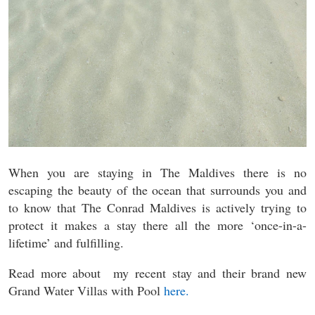
When you are staying in The Maldives there is no
escaping the beauty of the ocean that surrounds you and
to know that The Conrad Maldives is actively trying to
protect it makes a stay there all the more ‘once-in-a-
lifetime’ and fulfilling.
Read more about my recent stay and their brand new
Grand Water Villas with Pool
here.