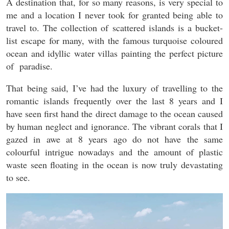
A destination that, for so many reasons, is very special to
me and a location I never took for granted being able to
travel to. The collection of scattered islands is a bucket-
list escape for many, with the famous turquoise coloured
ocean and idyllic water villas painting the perfect picture
of paradise.
That being said, I’ve had the luxury of travelling to the
romantic islands frequently over the last 8 years and I
have seen first hand the direct damage to the ocean caused
by human neglect and ignorance. The vibrant corals that I
gazed in awe at 8 years ago do not have the same
colourful intrigue nowadays and the amount of plastic
waste seen floating in the ocean is now truly devastating
to see.