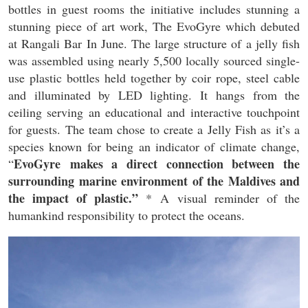
bottles in guest rooms the initiative includes stunning a
stunning piece of art work, The EvoGyre which debuted
at Rangali Bar In June. The large structure of a jelly fish
was assembled using nearly 5,500 locally sourced single-
use plastic bottles held together by coir rope, steel cable
and illuminated by LED lighting. It hangs from the
ceiling serving an educational and interactive touchpoint
for guests. The team chose to create a Jelly Fish as it’s a
species known for being an indicator of climate change,
EvoGyre
makes a direct connection between the
“
surrounding marine environment of the Maldives and
the impact of plastic.”
* A visual reminder of the
humankind responsibility to protect the oceans.