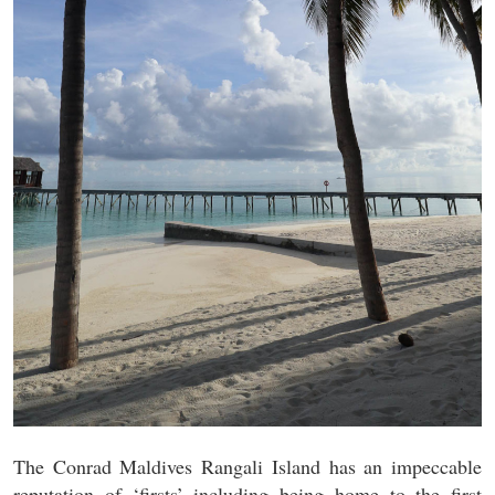
The Conrad Maldives Rangali Island has an impeccable
reputation of ‘firsts’ including being home to the first