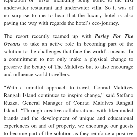
underwater restaurant and underwater villa. So it was of
no surprise to me to hear that the luxury hotel is also
paving the way with regards the hotel’s eco-journey.
The resort recently teamed up with
Parley For The
Oceans
to take an active role in becoming part of the
solution to the challenges that face the world’s oceans. In
a commitment to not only make a physical change to
preserve the beauty of The Maldives but to also encourage
and influence world travellers.
“With a mindful approach to travel, Conrad Maldives
Rangali Island continues to inspire change,” said Stefano
Ruzza, General Manager of Conrad Maldives Rangali
Island. “Through creative collaborations with likeminded
brands and the development of unique and educational
experiences on and off property, we encourage our guests
to become part of the solution as they reinforce a positive