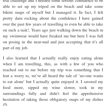
real challenge and I needed some serious confidence to be
able to set up my tripod on the beach and take some
bikini snaps of myself but I managed it. In fact, I felt
pretty darn rocking about the confidence I have gained
over the past few years of travelling to even be able to take
on such a task!. Years ago just walking down the beach in
my swimwear would have freaked me but here I was full
on posing in the near-nud and just accepting that it’s all
part of my job.
I also learned that I actually really enjoy eating alone
when I am travelling, this, as with a few of you who
reached out to me before my trip was something that I
lent a worry to, we’ve all heard the tale of ‘no-one wants
to eat alone’ but I actually quite enjoyed it. I savored my
food more, sipped my wine slower, took in my
surroundings fully and didn’t feel the apprehensive
hesitation of taking those obligatory snaps of my dishes
😉