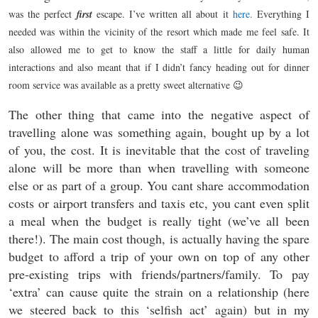
was the perfect
first
escape. I’ve written all about it
here.
Everything I
needed was within the vicinity of the resort which made me feel safe. It
also allowed me to get to know the staff a little for daily human
interactions and also meant that if I didn’t fancy heading out for dinner
room service was available as a pretty sweet alternative 😉
The other thing that came into the negative aspect of
travelling alone was something again, bought up by a lot
of you, the cost. It is inevitable that the cost of traveling
alone will be more than when travelling with someone
else or as part of a group. You cant share accommodation
costs or airport transfers and taxis etc, you cant even split
a meal when the budget is really tight (we’ve all been
there!). The main cost though, is actually having the spare
budget to afford a trip of your own on top of any other
pre-existing trips with friends/partners/family. To pay
‘extra’ can cause quite the strain on a relationship (here
we steered back to this ‘selfish act’ again) but in my