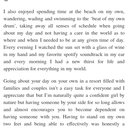
I also enjoyed spending time at the beach on my own,
wandering, wading and swimming to the ‘beat of my own
drum’, taking away all senses of schedule when going
about my day and not having a care in the world as to
where and when I needed to be at any given time of day.
Every evening I watched the sun set with a glass of wine
in my hand and my favorite spotify soundtrack in my ear
and every morning I had a new thirst for life and
appreciation for everything in my world.
Going about your day on your own in a resort filled with
families and couples isn’t a easy task for everyone and I
appreciate that but I’m naturally quite a confident girl by
nature but having someone by your side for so long allows
and almost encourages you to become dependent on
having someone with you. Having to stand on my own
two feet and being able to effectively was honestly a