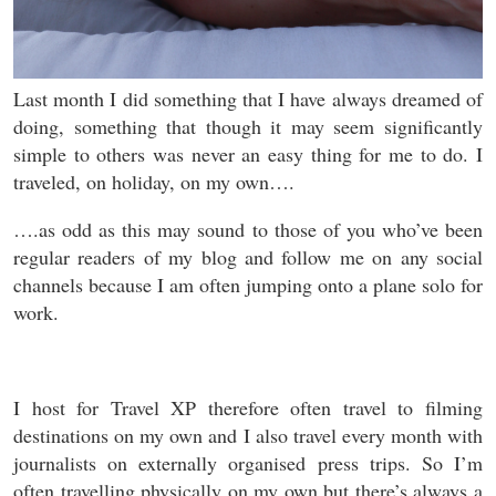
Last month I did something that I have always dreamed of
doing, something that though it may seem significantly
simple to others was never an easy thing for me to do. I
traveled, on holiday, on my own….
….as odd as this may sound to those of you who’ve been
regular readers of my blog and follow me on any social
channels because I am often jumping onto a plane solo for
work.
I host for Travel XP therefore often travel to filming
destinations on my own and I also travel every month with
journalists on externally organised press trips. So I’m
often travelling physically on my own but there’s always a