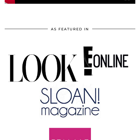
AS FEATURED IN