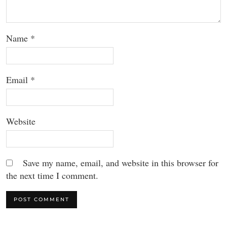
Name
*
Email
*
Website
Save my name, email, and website in this browser for
the next time I comment.