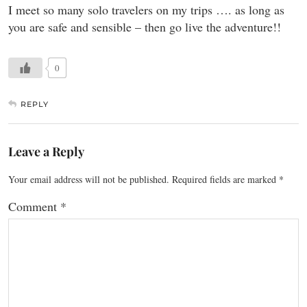
I meet so many solo travelers on my trips …. as long as
you are safe and sensible – then go live the adventure!!
0
REPLY
Leave a Reply
Your email address will not be published.
Required fields are marked
*
Comment
*