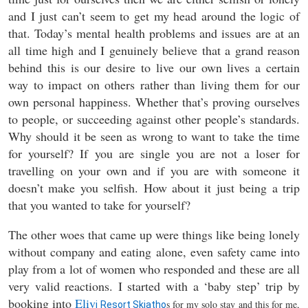
and I just can’t seem to get my head around the logic of
that. Today’s mental health problems and issues are at an
all time high and I genuinely believe that a grand reason
behind this is our desire to live our own lives a certain
way to impact on others rather than living them for our
own personal happiness. Whether that’s proving ourselves
to people, or succeeding against other people’s standards.
Why should it be seen as wrong to want to take the time
for yourself? If you are single you are not a loser for
travelling on your own and if you are with someone it
doesn’t make you selfish. How about it just being a trip
that you wanted to take for yourself?
The other woes that came up were things like being lonely
without company and eating alone, even safety came into
play from a lot of women who responded and these are all
very valid reactions. I started with a ‘baby step’ trip by
booking into
Eliv
s for my solo stay and this for me,
i Resort Skiatho