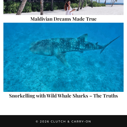
Maldivian Dreams Made True
Snorkelling with Wild Whale Sharks – The Truths
© 2026
CLUTCH & CARRY-ON