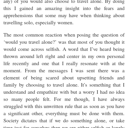
any) of you would also choose to travel alone. By doing
this I gained an amazing insight into the fears and
apprehensions that some may have when thinking about
travelling solo, especially women.
The most common reaction when posing the question of
‘would you travel alone?’ was that most of you thought it
would come across selfish. A word that I’ve heard being
thrown around left right and center in my own personal
life recently and one that I really resonate with at the
moment. From the messages I was sent there was a
element of being scared about upsetting friends and
family by choosing to travel alone. It’s something that I
understand and empathize with but a worry I had no idea
so many people felt. For me though, I have always
struggled with this unwritten rule that as soon as you have
a significant other, everything must be done with them.
Society dictates that if we do something alone, or take
time just for ourselves then we are either selfish or lonely