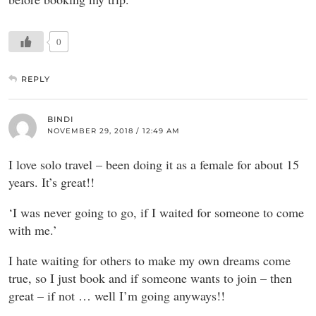
0
REPLY
BINDI
NOVEMBER 29, 2018 / 12:49 AM
I love solo travel – been doing it as a female for about 15
years. It’s great!!
‘I was never going to go, if I waited for someone to come
with me.’
I hate waiting for others to make my own dreams come
true, so I just book and if someone wants to join – then
great – if not … well I’m going anyways!!