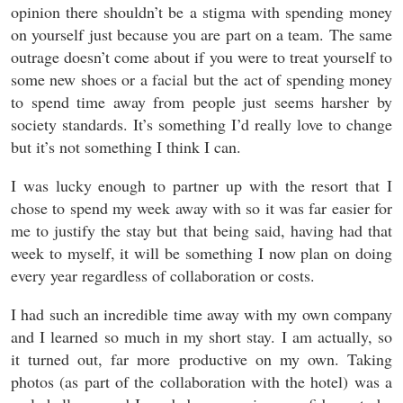
opinion there shouldn’t be a stigma with spending money
on yourself just because you are part on a team. The same
outrage doesn’t come about if you were to treat yourself to
some new shoes or a facial but the act of spending money
to spend time away from people just seems harsher by
society standards. It’s something I’d really love to change
but it’s not something I think I can.
I was lucky enough to partner up with the resort that I
chose to spend my week away with so it was far easier for
me to justify the stay but that being said, having had that
week to myself, it will be something I now plan on doing
every year regardless of collaboration or costs.
I had such an incredible time away with my own company
and I learned so much in my short stay. I am actually, so
it turned out, far more productive on my own. Taking
photos (as part of the collaboration with the hotel) was a