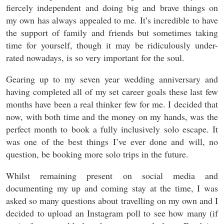
fiercely independent and doing big and brave things on
my own has always appealed to me. It’s incredible to have
the support of family and friends but sometimes taking
time for yourself, though it may be ridiculously under-
rated nowadays, is so very important for the soul.
Gearing up to my seven year wedding anniversary and
having completed all of my set career goals these last few
months have been a real thinker few for me. I decided that
now, with both time and the money on my hands, was the
perfect month to book a fully inclusively solo escape. It
was one of the best things I’ve ever done and will, no
question, be booking more solo trips in the future.
Whilst remaining present on social media and
documenting my up and coming stay at the time, I was
asked so many questions about travelling on my own and I
decided to upload an Instagram poll to see how many (if