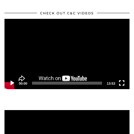
CHECK OUT C&C VIDEOS
Video
Player
00:00
13:53
Video
Player