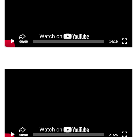
00:00
14:19
Video
Player
00:00
21:25