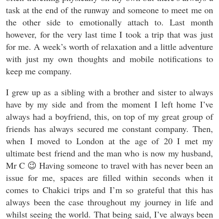
task at the end of the runway and someone to meet me on
the other side to emotionally attach to. Last month
however, for the very last time I took a trip that was just
for me. A week’s worth of relaxation and a little adventure
with just my own thoughts and mobile notifications to
keep me company.
I grew up as a sibling with a brother and sister to always
have by my side and from the moment I left home I’ve
always had a boyfriend, this, on top of my great group of
friends has always secured me constant company. Then,
when I moved to London at the age of 20 I met my
ultimate best friend and the man who is now my husband,
Mr C 😉 Having someone to travel with has never been an
issue for me, spaces are filled within seconds when it
comes to Chakici trips and I’m so grateful that this has
always been the case throughout my journey in life and
whilst seeing the world. That being said, I’ve always been