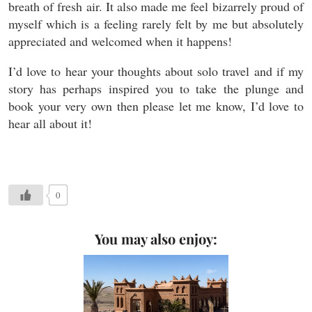
breath of fresh air. It also made me feel bizarrely proud of
myself which is a feeling rarely felt by me but absolutely
appreciated and welcomed when it happens!
I’d love to hear your thoughts about solo travel and if my
story has perhaps inspired you to take the plunge and
book your very own then please let me know, I’d love to
hear all about it!
0
You may also enjoy: