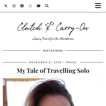
Clutch & Carry-On
Luxury Travel for the Adventurous
INSTAGRAM
NOVEMBER 21, 2018
TRAVEL
My Tale of Travelling Solo