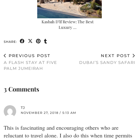
Kasbah D’If Review: The Best
Luxury …
SHARE:
PREVIOUS POST
NEXT POST
A FLASH STAY AT FIVE
DUBAI’S SANDY SAFARI
PALM JUMEIRAH
3 Comments
TJ
NOVEMBER 27, 2018 / 5:13 AM
This is fascinating and encouraging others who are
reluctant to travel alone. I also do this when time permits