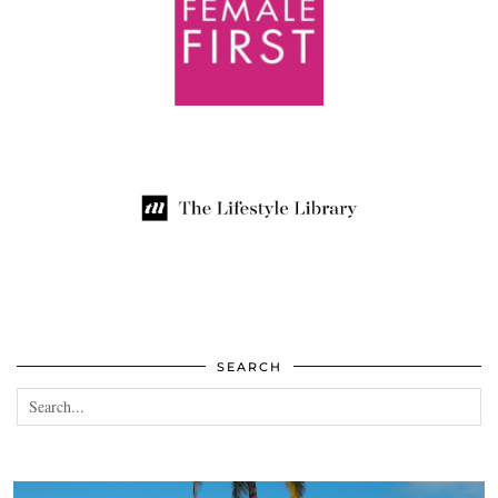
SEARCH