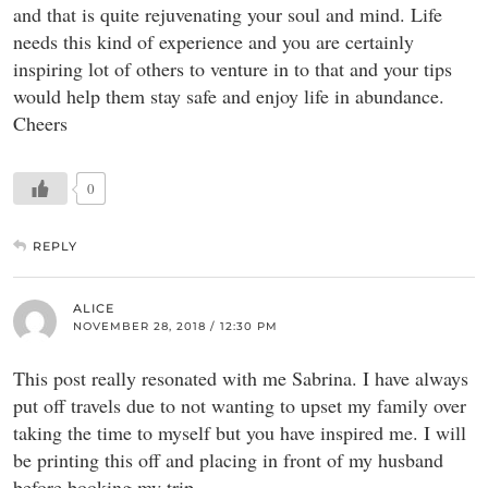
and that is quite rejuvenating your soul and mind. Life
needs this kind of experience and you are certainly
inspiring lot of others to venture in to that and your tips
would help them stay safe and enjoy life in abundance.
Cheers
0
REPLY
ALICE
NOVEMBER 28, 2018 / 12:30 PM
This post really resonated with me Sabrina. I have always
put off travels due to not wanting to upset my family over
taking the time to myself but you have inspired me. I will
be printing this off and placing in front of my husband
before booking my trip.