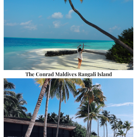
The Conrad Maldives Rangali Island