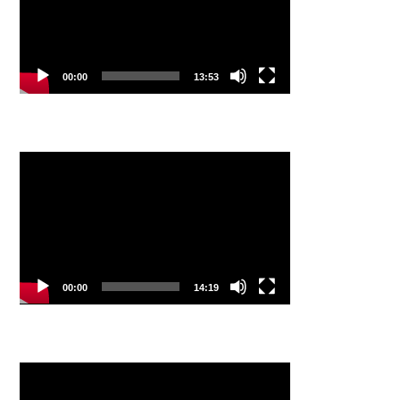
00:00
13:53
Video
Player
00:00
14:19
Video
Player