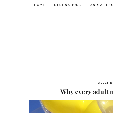
HOME
DESTINATIONS
ANIMAL EN
DECEMBE
Why every adult n