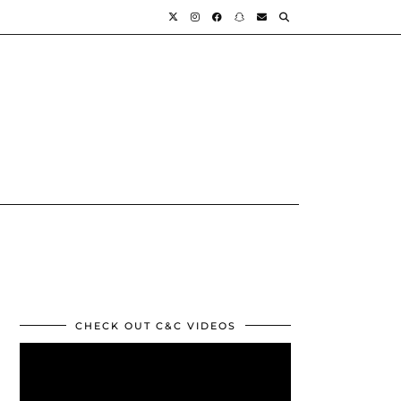
CHECK OUT C&C VIDEOS
Video
Player