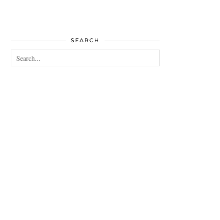
SEARCH