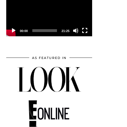
00:00
21:25
AS FEATURED IN