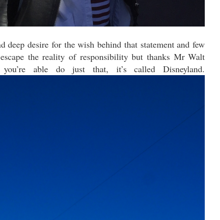
and deep desire for the wish behind that statement and few
escape the reality of responsibility but thanks Mr Walt
you’re able do just that, it’s called Disneyland.