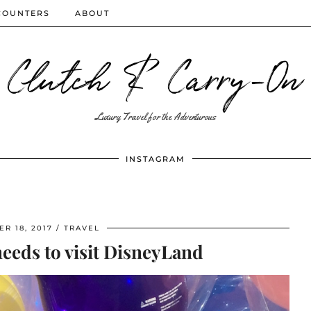
COUNTERS
ABOUT
Clutch & Carry-On
Luxury Travel for the Adventurous
INSTAGRAM
R 18, 2017
TRAVEL
eeds to visit DisneyLand