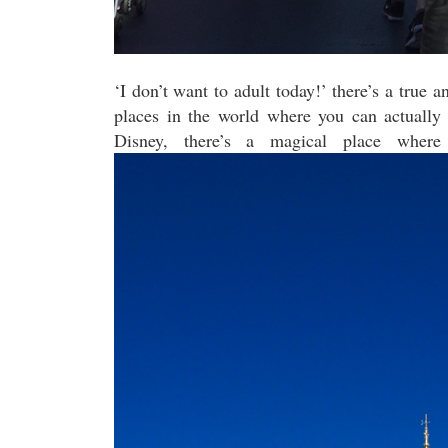
‘I don’t want to adult today!’ there’s a true 
places in the world where you can actually 
Disney, there’s a magical place where 