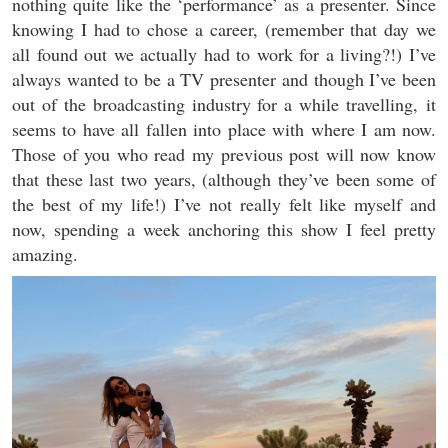
nothing quite like the ‘performance’ as a presenter. Since
knowing I had to chose a career, (remember that day we
all found out we actually had to work for a living?!) I’ve
always wanted to be a TV presenter and though I’ve been
out of the broadcasting industry for a while travelling, it
seems to have all fallen into place with where I am now.
Those of you who read my previous post will now know
that these last two years, (although they’ve been some of
the best of my life!) I’ve not really felt like myself and
now, spending a week anchoring this show I feel pretty
amazing.