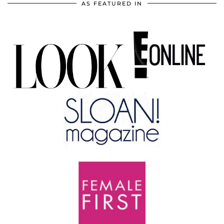
AS FEATURED IN