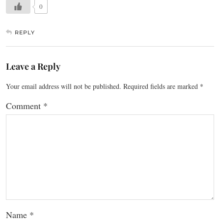
0
REPLY
Leave a Reply
Your email address will not be published.
Required fields are marked
*
Comment
*
Name
*