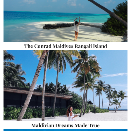
The Conrad Maldives Rangali Island
Maldivian Dreams Made True