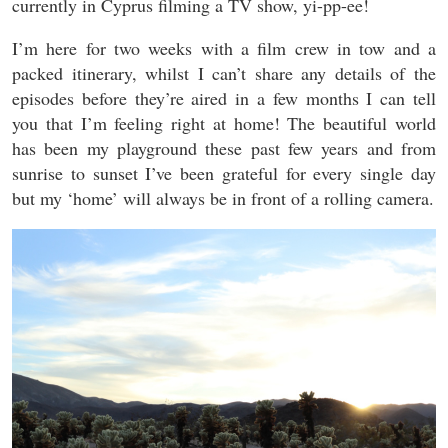
currently in Cyprus filming a TV show, yi-pp-ee!
I’m here for two weeks with a film crew in tow and a
packed itinerary, whilst I can’t share any details of the
episodes before they’re aired in a few months I can tell
you that I’m feeling right at home! The beautiful world
has been my playground these past few years and from
sunrise to sunset I’ve been grateful for every single day
but my ‘home’ will always be in front of a rolling camera.