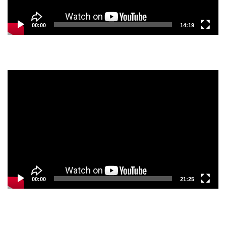
00:00
14:19
Video
Player
00:00
21:25