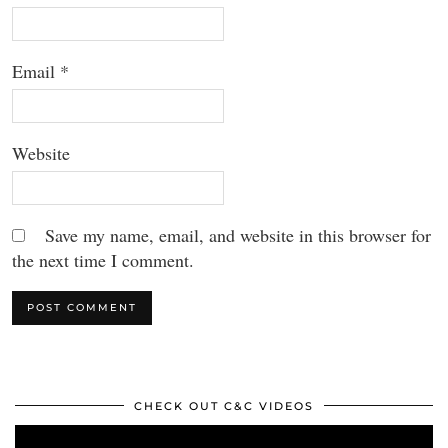
Email
*
Website
Save my name, email, and website in this browser for
the next time I comment.
CHECK OUT C&C VIDEOS
Video