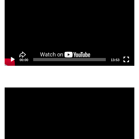
Player
00:00
13:53
Video
Player