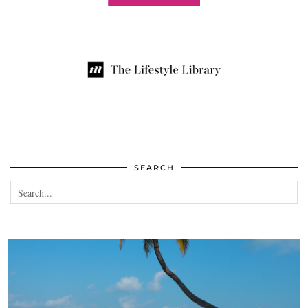
SEARCH