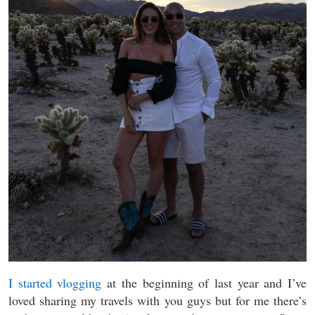
I started vlogging
at the beginning of last year and I’ve
loved sharing my travels with you guys but for me there’s