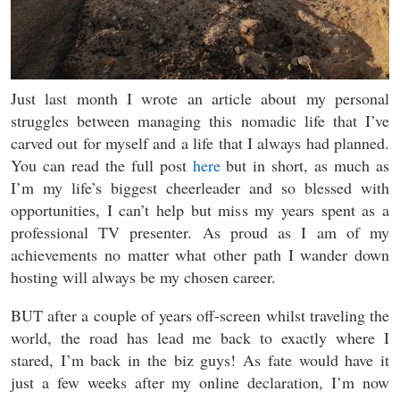
Just last month I wrote an article about my personal
struggles between managing this nomadic life that I’ve
carved out for myself and a life that I always had planned.
You can read the full post
here
but in short, as much as
I’m my life’s biggest cheerleader and so blessed with
opportunities, I can’t help but miss my years spent as a
professional TV presenter. As proud as I am of my
achievements no matter what other path I wander down
hosting will always be my chosen career.
BUT after a couple of years off-screen whilst traveling the
world, the road has lead me back to exactly where I
stared, I’m back in the biz guys! As fate would have it
just a few weeks after my online declaration, I’m now