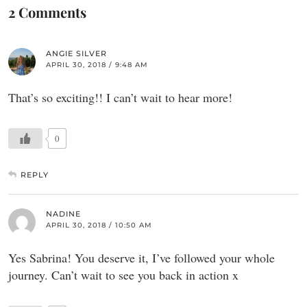
2 Comments
ANGIE SILVER
APRIL 30, 2018 / 9:48 AM
That’s so exciting!! I can’t wait to hear more!
0
REPLY
NADINE
APRIL 30, 2018 / 10:50 AM
Yes Sabrina! You deserve it, I’ve followed your whole
journey. Can’t wait to see you back in action x