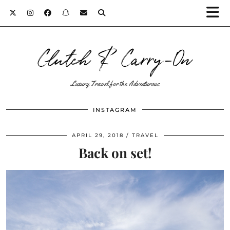
Clutch & Carry-On
Luxury Travel for the Adventurous
INSTAGRAM
APRIL 29, 2018
TRAVEL
Back on set!