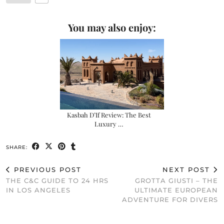
You may also enjoy:
Kasbah D’If Review: The Best
Luxury …
SHARE:
PREVIOUS POST
NEXT POST
THE C&C GUIDE TO 24 HRS
GROTTA GIUSTI – THE
IN LOS ANGELES
ULTIMATE EUROPEAN
ADVENTURE FOR DIVERS