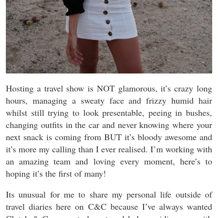
Hosting a travel show is NOT glamorous, it’s crazy long
hours, managing a sweaty face and frizzy humid hair
whilst still trying to look presentable, peeing in bushes,
changing outfits in the car and never knowing where your
next snack is coming from BUT it’s bloody awesome and
it’s more my calling than I ever realised. I’m working with
an amazing team and loving every moment, here’s to
hoping it’s the first of many!
Its unusual for me to share my personal life outside of
travel diaries here on C&C because I’ve always wanted