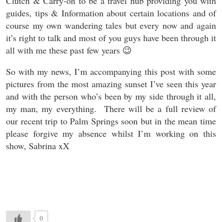
Clutch & Carry-on to be a travel hub providing you with
guides, tips & Information about certain locations and of
course my own wandering tales but every now and again
it’s right to talk and most of you guys have been through it
all with me these past few years 😉
So with my news, I’m accompanying this post with some
pictures from the most amazing sunset I’ve seen this year
and with the person who’s been by my side through it all,
my man, my everything. There will be a full review of
our recent trip to Palm Springs soon but in the mean time
please forgive my absence whilst I’m working on this
show, Sabrina xX
0