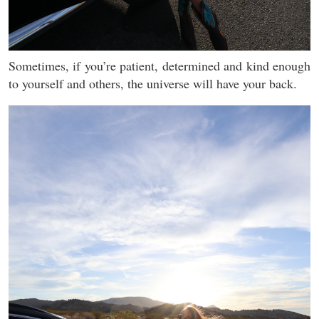
Sometimes, if you’re patient, determined and kind enough
to yourself and others, the universe will have your back.